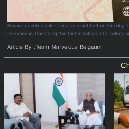
Several devotees also observe strict fast on this day. 
to Ganesha. Observing this fast is believed to reduce p
Article By :Team Marvelous Belgaum
Ch