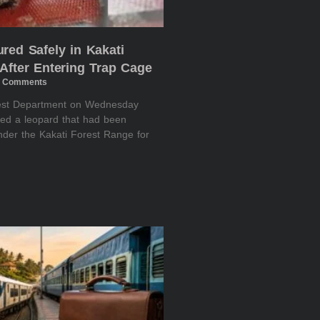
red Safely in Kakati
After Entering Trap Cage
 Comments
rest Department on Wednesday
red a leopard that had been
nder the Kakati Forest Range for