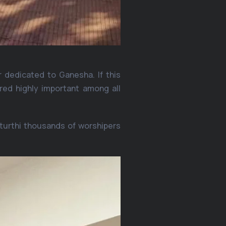
 dedicated to Ganesha. If this
ered highly important among all
turthi thousands of worshipers