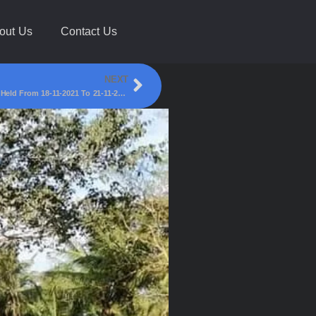
out Us
Contact Us
NEXT
BLFC Belagavi Winners Of All India Football Tournament Held From 18-11-2021 To 21-11-2021 At Gadinglaj Maharashtra!