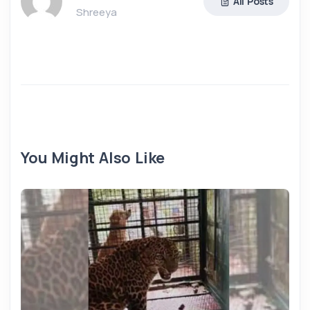
All Posts
Shreeya
You Might Also Like