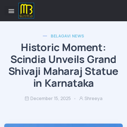
BELAGAVI NEWS
Historic Moment:
Scindia Unveils Grand
Shivaji Maharaj Statue
in Karnataka
December 15, 2025
Shreeya