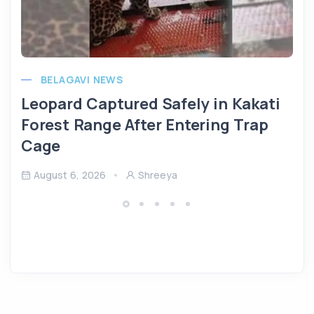
BELAGAVI NEWS
Leopard Captured Safely in Kakati
Forest Range After Entering Trap
Cage
August 6, 2026
Shreeya