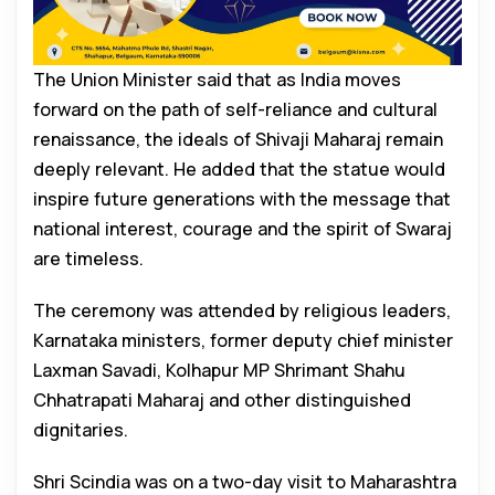
The Union Minister said that as India moves
forward on the path of self-reliance and cultural
renaissance, the ideals of Shivaji Maharaj remain
deeply relevant. He added that the statue would
inspire future generations with the message that
national interest, courage and the spirit of Swaraj
are timeless.
The ceremony was attended by religious leaders,
Karnataka ministers, former deputy chief minister
Laxman Savadi, Kolhapur MP Shrimant Shahu
Chhatrapati Maharaj and other distinguished
dignitaries.
Shri Scindia was on a two-day visit to Maharashtra