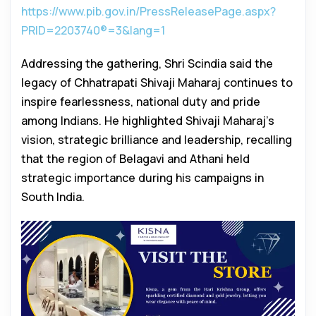
https://www.pib.gov.in/PressReleasePage.aspx?
PRID=2203740®=3&lang=1
Addressing the gathering, Shri Scindia said the
legacy of Chhatrapati Shivaji Maharaj continues to
inspire fearlessness, national duty and pride
among Indians. He highlighted Shivaji Maharaj’s
vision, strategic brilliance and leadership, recalling
that the region of Belagavi and Athani held
strategic importance during his campaigns in
South India.