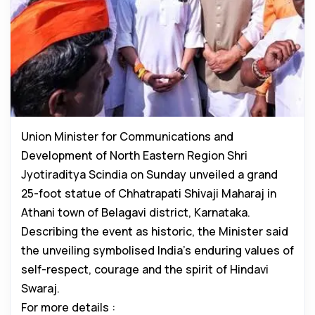
Union Minister for Communications and
Development of North Eastern Region Shri
Jyotiraditya Scindia on Sunday unveiled a grand
25-foot statue of Chhatrapati Shivaji Maharaj in
Athani town of Belagavi district, Karnataka.
Describing the event as historic, the Minister said
the unveiling symbolised India’s enduring values of
self-respect, courage and the spirit of Hindavi
Swaraj.
For more details :