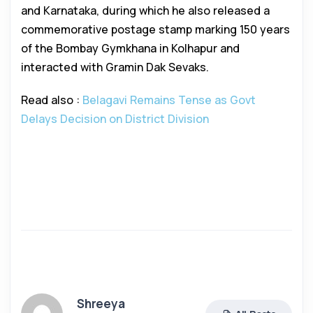
and Karnataka, during which he also released a
commemorative postage stamp marking 150 years
of the Bombay Gymkhana in Kolhapur and
interacted with Gramin Dak Sevaks.
Read also :
Belagavi Remains Tense as Govt
Delays Decision on District Division
Shreeya