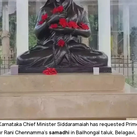
arnataka Chief Minister Siddaramaiah has requested Prim
tur Rani Chennamma’s
samadhi
in Bailhongal taluk, Belagavi,