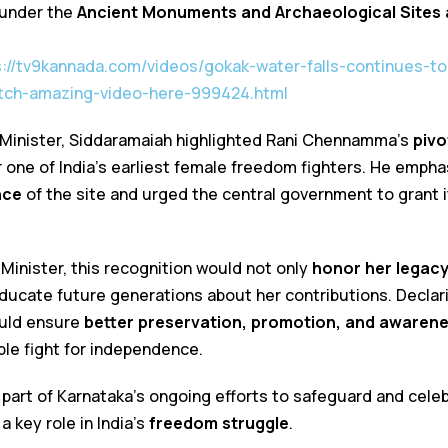
under the
Ancient Monuments and Archaeological Sites 
s://tv9kannada.com/videos/gokak-water-falls-continues-to
ch-amazing-video-here-999424.html
me Minister, Siddaramaiah highlighted Rani Chennamma’s
pivo
r one of India’s earliest female freedom fighters. He emph
nce
of the site and urged the central government to grant
Minister, this recognition would not only
honor her legac
ucate future generations about her contributions. Declar
uld ensure
better preservation, promotion, and awaren
e fight for independence.
art of Karnataka’s ongoing efforts to safeguard and cele
a key role in India’s
freedom struggle
.