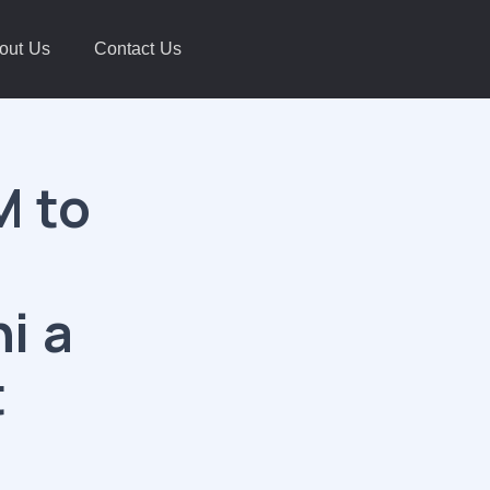
out Us
Contact Us
M to
i a
t