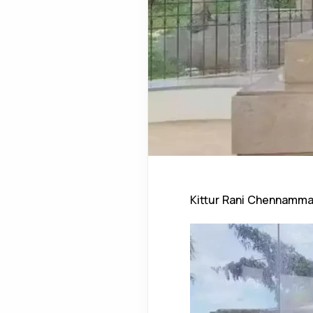
Kittur Rani Chennamm