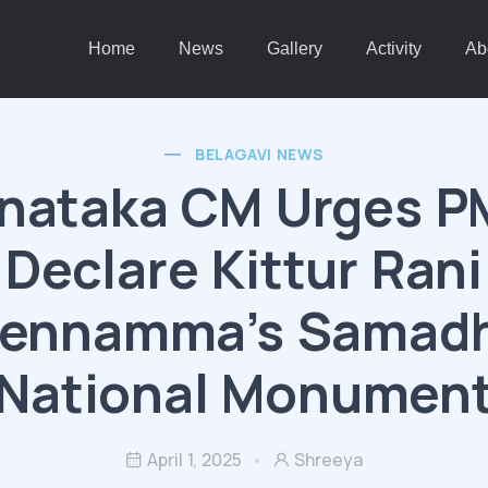
Home
News
Gallery
Activity
Ab
BELAGAVI NEWS
nataka CM Urges P
Declare Kittur Rani
ennamma’s Samadh
National Monumen
April 1, 2025
Shreeya