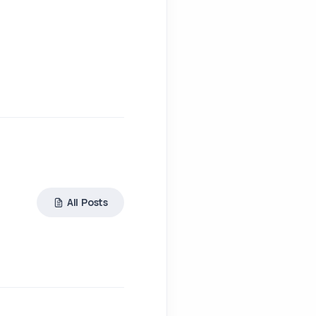
All Posts