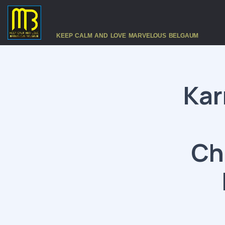
KEEP CALM AND LOVE MARVELOUS BELGAUM
Kar
Ch