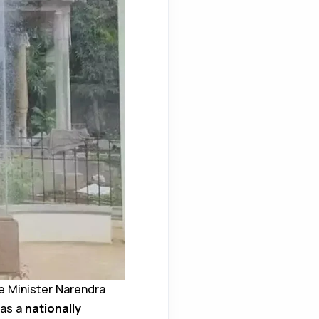
e Minister Narendra
 as a
nationally