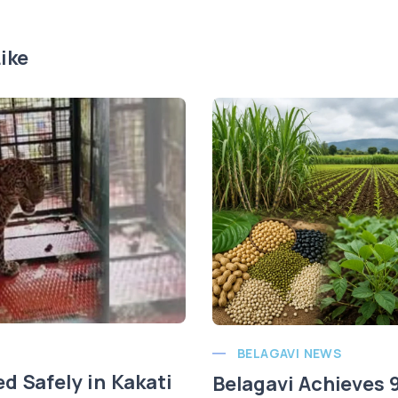
ike
BELAGAVI NEWS
d Safely in Kakati
Belagavi Achieves