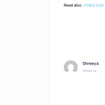
Read also :
Hidkal Dam 
Shreeya
Shreeya