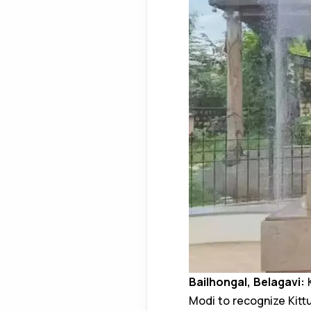
Bailhongal, Belagavi:
K
Modi to recognize Kit