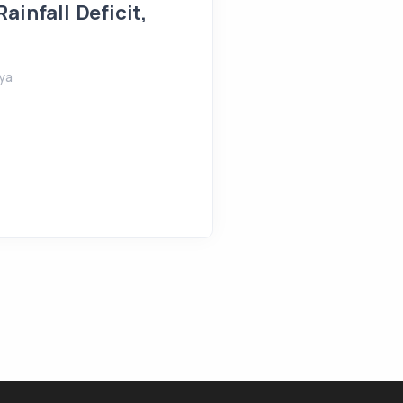
ainfall Deficit,
August 5, 2026
Shreeya
ya