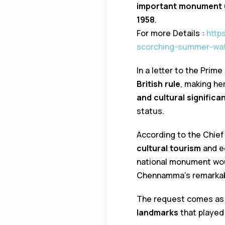
important monument
1958
.
For more Details :
http
scorching-summer-wat
In a letter to the Pri
British rule
, making he
and cultural significa
status.
According to the Chief 
cultural tourism
and ed
national monument wo
Chennamma’s remarkabl
The request comes as p
landmarks
that played 