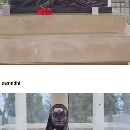
a samadhi