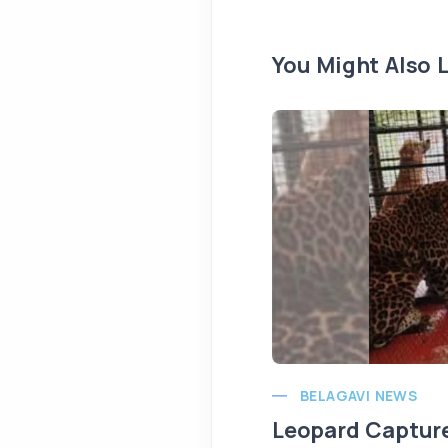
You Might Also L
BELAGAVI NEWS
Leopard Capture