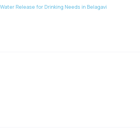
Water Release for Drinking Needs in Belagavi