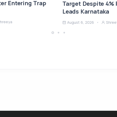
ter Entering Trap
Target Despite 4% R
Leads Karnataka
hreeya
August 6, 2026
Shree