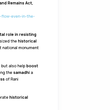
and Remains Act,
-flow-even-in-the-
tal role in resisting
asized the
historical
 it national monument
y
but also help
boost
ing the
samadhi
a
ess
of Rani
brate
historical