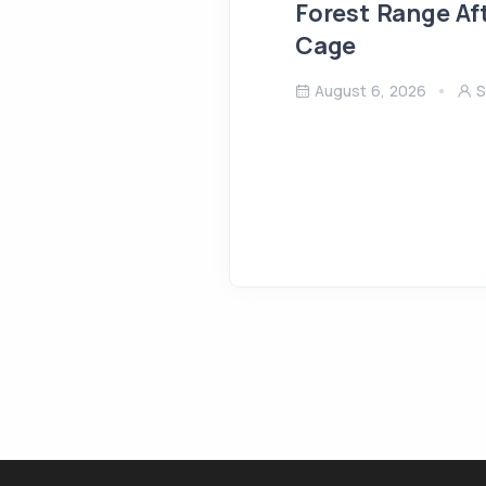
Forest Range Af
Cage
August 6, 2026
S