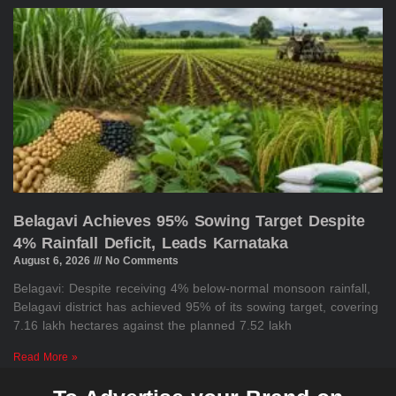
Belagavi Achieves 95% Sowing Target Despite
4% Rainfall Deficit, Leads Karnataka
August 6, 2026
No Comments
Belagavi: Despite receiving 4% below-normal monsoon rainfall,
Belagavi district has achieved 95% of its sowing target, covering
7.16 lakh hectares against the planned 7.52 lakh
Read More »