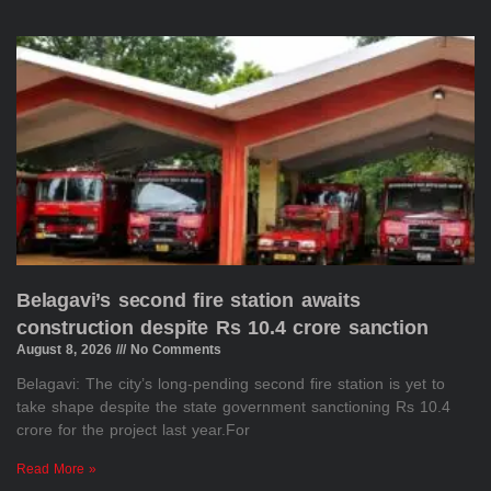
Belagavi’s second fire station awaits
construction despite Rs 10.4 crore sanction
August 8, 2026
No Comments
Belagavi: The city’s long-pending second fire station is yet to
take shape despite the state government sanctioning Rs 10.4
crore for the project last year.For
Read More »