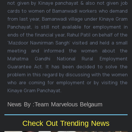
not given by Kinaye panchayat & also not given job
cards to women of Bamanwadi workers who demand
from last year, Bamanwadi village under Kinaye Gram
Panchayat, is still not available for employment in
ends of the financial year, Rahul Patil on behalf of the
‘Mazdoor Navnirman Sangh’ visited and held a small
meeting and informed the women about the
Mahatma Gandhi National Rural Employment
Guarantee Act. It has been decided to solve the
problem in this regard by discussing with the women
who are coming for employment or by visiting the
Kinaye Gram Panchayat.
News By :Team Marvelous Belgaum
Check Out Trending News