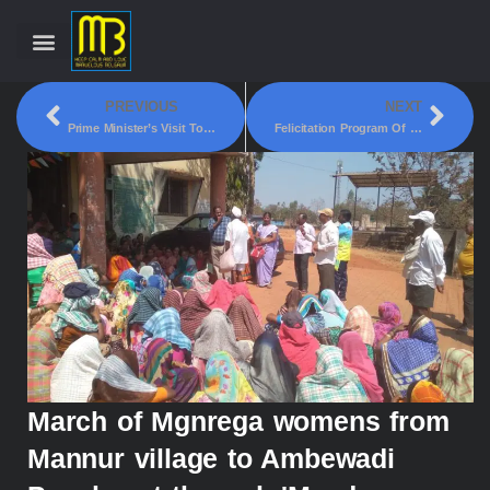
PREVIOUS
NEXT
Prime Minister’s Visit To Belgaum On February 27
Felicitation Program Of Vistara Airline Cabin Crew
March of Mgnrega womens from
Mannur village to Ambewadi