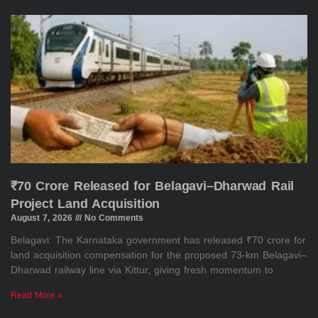
₹70 Crore Released for Belagavi–Dharwad Rail
Project Land Acquisition
August 7, 2026
No Comments
Belagavi: The Karnataka government has released ₹70 crore for
land acquisition compensation for the proposed 73-km Belagavi–
Dharwad railway line via Kittur, giving fresh momentum to
Read More »