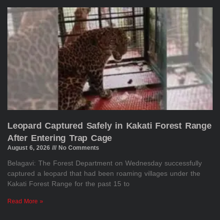
Leopard Captured Safely in Kakati Forest Range
After Entering Trap Cage
August 6, 2026
No Comments
Belagavi: The Forest Department on Wednesday successfully
captured a leopard that had been roaming villages under the
Kakati Forest Range for the past 15 to
Read More »