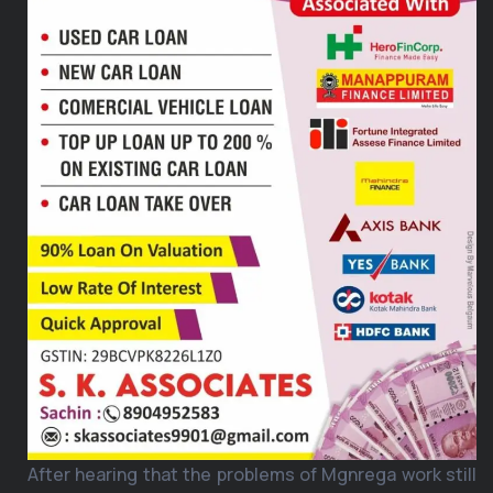
After hearing that the problems of Mgnrega work still