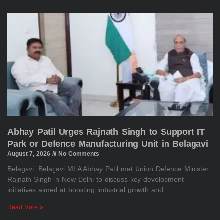
Abhay Patil Urges Rajnath Singh to Support IT
Park or Defence Manufacturing Unit in Belagavi
August 7, 2026
No Comments
Belagavi: Belagavi MLA Abhay Patil met Union Defence Minister
Rajnath Singh in New Delhi to discuss key development
initiatives aimed at boosting industrial growth and
Read More »