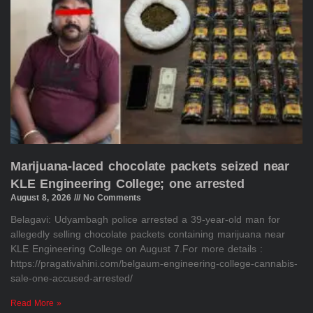
Marijuana-laced chocolate packets seized near
KLE Engineering College; one arrested
August 8, 2026
No Comments
Belagavi: Udyambagh police arrested a 39-year-old man for
allegedly selling chocolate packets containing marijuana near
KLE Engineering College on August 7.For more details :
https://pragativahini.com/belgaum-engineering-college-cannabis-
sale-one-accused-arrested/
Read More »