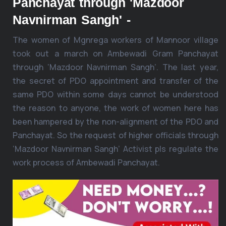
Panchayat through 'Mazdoor
Navnirman Sangh' -
The women of Mgnrega workers of Mannoor village
took out a march on Ambewadi Gram Panchayat
through ‘Mazdoor Navnirman Sangh’. The last year,
the secret of PDO appointment and transfer of the
same PDO within some days cannot be understood
the reason to anyone, the work of women here has
been hampered by the non-alignment of the PDO and
Panchayat. So the request of higher officials through
‘Mazdoor Navnirman Sangh’ Activist pls regulate the
work process of Ambewadi Panchayat.