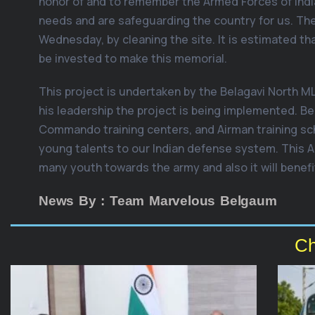
honor of and to remember the Armed Forces of India
needs and are safeguarding the country for us. 
Wednesday, by cleaning the site. It is estimated tha
be invested to make this memorial.
This project is undertaken by the Belagavi North ML
his leadership the project is being implemented. Bel
Commando training centers, and Airman training s
young talents to our Indian defense system. This A
many youth towards the army and also it will benefi
News By : Team Marvelous Belgaum
Ch