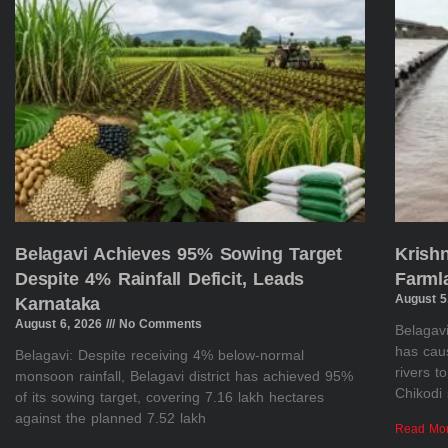
Belagavi Achieves 95% Sowing Target
Krish
Despite 4% Rainfall Deficit, Leads
Farml
August 5
Karnataka
August 6, 2026
No Comments
Belagavi
has cau
Belagavi: Despite receiving 4% below-normal
rivers t
monsoon rainfall, Belagavi district has achieved 95%
Chikodi 
of its sowing target, covering 7.16 lakh hectares
against the planned 7.52 lakh
Read Mo