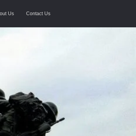
out Us
Contact Us