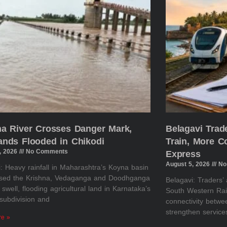
na River Crosses Danger Mark,
Belagavi Tra
ands Flooded in Chikodi
Train, More 
, 2026
No Comments
Express
August 5, 2026
No
: Heavy rainfall in Maharashtra’s Koyna basin
sed the Krishna, Vedaganga and Doodhganga
Belagavi: Traders’
o swell, flooding agricultural land in Karnataka’s
South Western Rai
subdivision and
connectivity betw
strengthen servic
re »