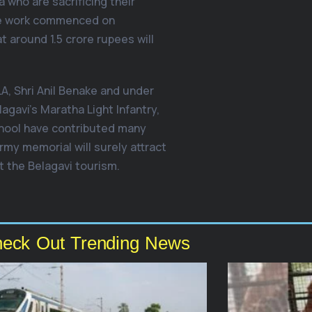
 who are sacrificing their
The work commenced on
t around 1.5 crore rupees will
A, Shri Anil Benake and under
agavi’s Maratha Light Infantry,
chool have contributed many
rmy memorial will surely attract
t the Belagavi tourism.
eck Out Trending News