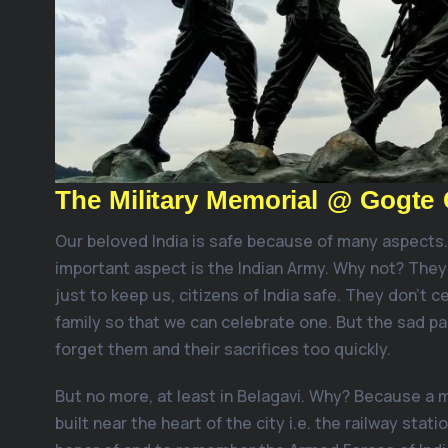
The Military Memorial @ Gogte 
Our beloved India is safe because of many aspects
important aspect is the Indian Army. Why not? They
just to keep us, citizens of India safe. They don’t ce
family so that we can celebrate one. But the sad pa
forget them and their sacrifices too quickly.
But no more, at least in Belagavi. Why? Because a m
built near the heart of the city i.e. the railway statio