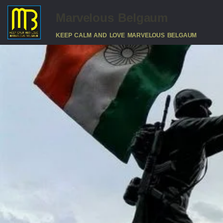
Marvelous Belgaum
KEEP CALM AND LOVE MARVELOUS BELGAUM