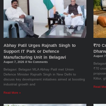
Abhay Patil Urges Rajnath Singh to
₹70 C
Support IT Park or Defence
Dharw
August 7
Manufacturing Unit in Belagavi
August 7, 2026
No Comments
Belagav
₹70 cror
Belagavi: Belagavi MLA Abhay Patil met Union
propose
Defence Minister Rajnath Singh in New Delhi to
Kittur, 
discuss key development initiatives aimed at boosting
industrial growth and
Read Mo
Read More »