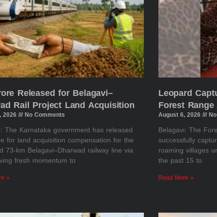
rore Released for Belagavi–
Leopard Captu
ad Rail Project Land Acquisition
Forest Range 
, 2026
No Comments
August 6, 2026
No
i: The Karnataka government has released
Belagavi: The Fo
e for land acquisition compensation for the
successfully captu
d 73-km Belagavi–Dharwad railway line via
roaming villages u
giving fresh momentum to
the past 15 to
re »
Read More »