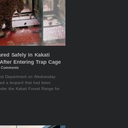
red Safely in Kakati
After Entering Trap Cage
 Comments
rest Department on Wednesday
red a leopard that had been
nder the Kakati Forest Range for