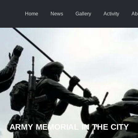
Home
News
Gallery
Activity
Ab
ARMY MEMORIAL IN THE CITY