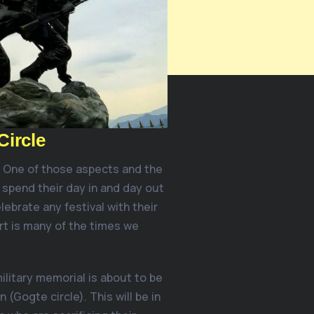
Circle
. One of those aspects and the
 spend their day in and day out
lebrate any festival with their
rt is many of the times we
ilitary memorial is about to be
n (Gogte circle). This will be in