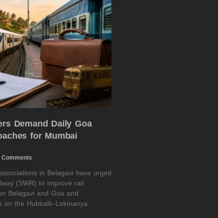
ders Demand Daily Goa
Coaches for Mumbai
 Comments
 associations in Belagavi have urged
lway (SWR) to improve rail
een Belagavi and Goa and
es on the Hubballi–Lokmanya