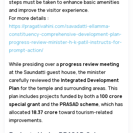
steps must be taken to enhance basic amenities
and improve the visitor experience.
For more details :
https://pragativahini.com/savadatti-ellamma-
constituency-comprehensive-development-plan-
progress-review-minister-h-k-patil-instructs-for-
prompt-action/
While presiding over a
progress review meeting
at the Saundatti guest house, the minister
carefully reviewed the
Integrated Development
Plan
for the temple and surrounding areas. This
plan includes projects funded by both a
₹100 crore
special grant
and the
PRASAD scheme
, which has
allocated
₹18.37 crore
toward tourism-related
improvements.