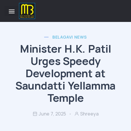
BELAGAVI NEWS
Minister H.K. Patil
Urges Speedy
Development at
Saundatti Yellamma
Temple
June 7, 2025
Shreeya