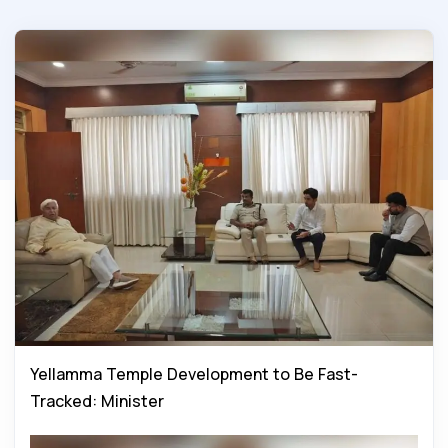
Yellamma Temple Development to Be Fast-
Tracked: Minister