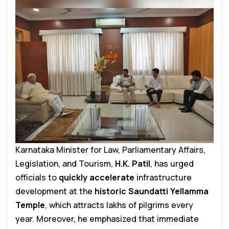
Karnataka Minister for Law, Parliamentary Affairs,
Legislation, and Tourism,
H.K. Patil
, has urged
officials to
quickly accelerate
infrastructure
development at the
historic Saundatti Yellamma
Temple
, which attracts lakhs of pilgrims every
year. Moreover, he emphasized that immediate