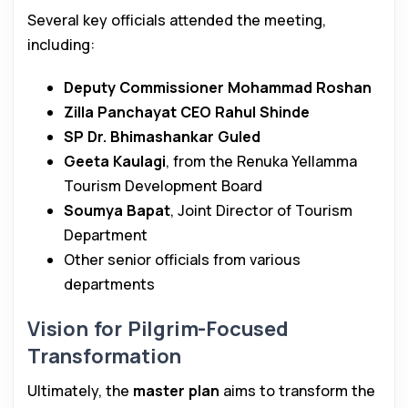
Several key officials attended the meeting,
including:
Deputy Commissioner Mohammad Roshan
Zilla Panchayat CEO Rahul Shinde
SP Dr. Bhimashankar Guled
Geeta Kaulagi
, from the Renuka Yellamma
Tourism Development Board
Soumya Bapat
, Joint Director of Tourism
Department
Other senior officials from various
departments
Vision for Pilgrim-Focused
Transformation
Ultimately, the
master plan
aims to transform the