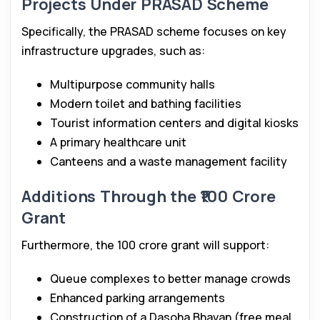
Projects Under PRASAD Scheme
Specifically, the PRASAD scheme focuses on key
infrastructure upgrades, such as:
Multipurpose community halls
Modern toilet and bathing facilities
Tourist information centers and digital kiosks
A primary healthcare unit
Canteens and a waste management facility
Additions Through the ₹100 Crore
Grant
Furthermore, the ₹100 crore grant will support:
Queue complexes to better manage crowds
Enhanced parking arrangements
Construction of a Dasoha Bhavan (free meal