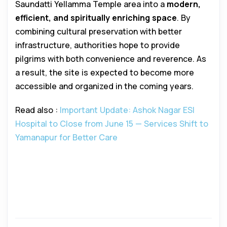
Saundatti Yellamma Temple area into a
modern,
efficient, and spiritually enriching space
. By
combining cultural preservation with better
infrastructure, authorities hope to provide
pilgrims with both convenience and reverence. As
a result, the site is expected to become more
accessible and organized in the coming years.
Read also :
Important Update: Ashok Nagar ESI
Hospital to Close from June 15 — Services Shift to
Yamanapur for Better Care