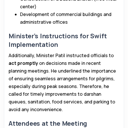
center)
Development of commercial buildings and
administrative offices
Minister’s Instructions for Swift
Implementation
Additionally, Minister Patil instructed officials to
act promptly
on decisions made in recent
planning meetings. He underlined the importance
of ensuring seamless arrangements for pilgrims,
especially during peak seasons. Therefore, he
called for timely improvements to darshan
queues, sanitation, food services, and parking to
avoid any inconvenience.
Attendees at the Meeting