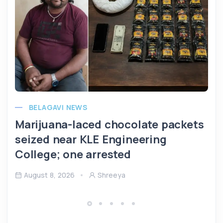
BELAGAVI NEWS
Marijuana-laced chocolate packets
seized near KLE Engineering
College; one arrested
August 8, 2026
Shreeya