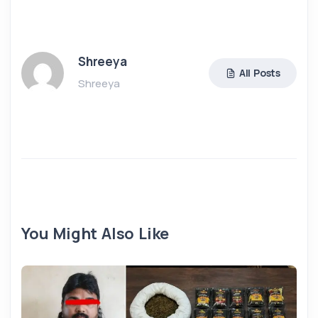
Shreeya
All Posts
Shreeya
You Might Also Like