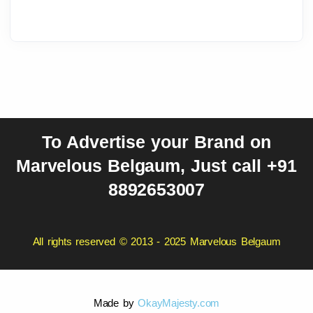
To Advertise your Brand on
Marvelous Belgaum, Just call +91
8892653007
All rights reserved © 2013 - 2025 Marvelous Belgaum
Made by
OkayMajesty.com