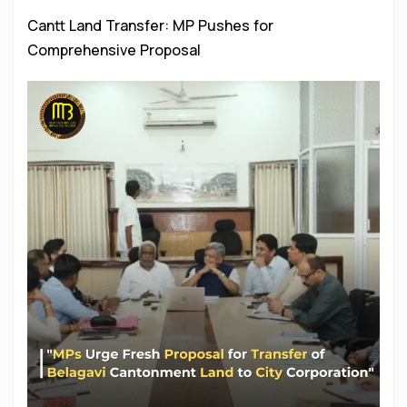
Cantt Land Transfer: MP Pushes for
Comprehensive Proposal