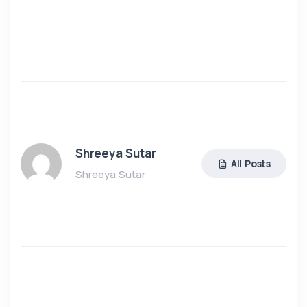
Shreeya Sutar
All Posts
Shreeya Sutar