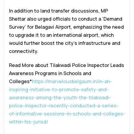
In addition to land transfer discussions, MP
Shettar also urged officials to conduct a ‘Demand
Survey’ for Belagavi Airport, emphasizing the need
to upgrade it to an international airport, which
would further boost the city’s infrastructure and
connectivity.
Read More about Tilakwadi Police Inspector Leads
Awareness Programs in Schools and
Colleges*
https://marvelousbelgaum.in/in-an-
inspiring-initiative-to-promote-safety-and-
awareness-among-the-youth-the-tilakwadi-
police-inspector-recently-conducted-a-series-
of-informative-sessions-in-schools-and-colleges-
within-his-jurisd/