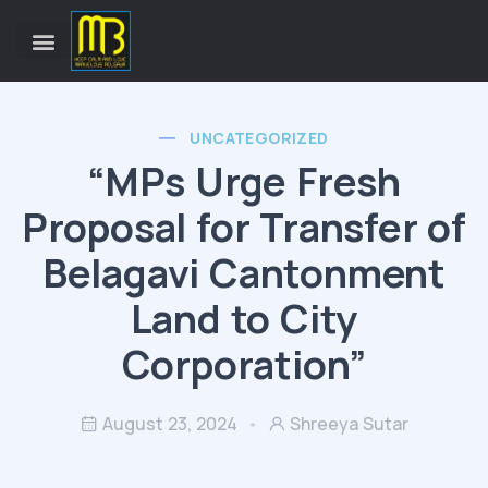
UNCATEGORIZED
“MPs Urge Fresh
Proposal for Transfer of
Belagavi Cantonment
Land to City
Corporation”
August 23, 2024
Shreeya Sutar