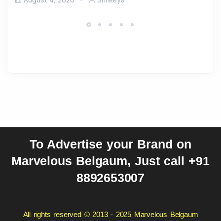
To Advertise your Brand on
Marvelous Belgaum, Just call +91
8892653007
All rights reserved © 2013 - 2025 Marvelous Belgaum