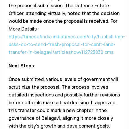
the proposal submission. The Defence Estate
Officer, attending virtually, noted that the decision
would be made once the proposal is received. For
More Details :
https://timesofindia.indiatimes.com/city/hubballi/mp-
asks-dc-to-send-fresh-proposal-for-cantt-land-
transfer-in-belagavi/articleshow/112723839.cms
Next Steps
Once submitted, various levels of government will
scrutinize the proposal. The process involves
detailed inspections and possibly further revisions
before officials make a final decision. If approved,
this transfer could mark a new chapter in the
governance of Belagavi, aligning it more closely
with the city’s growth and development goals.