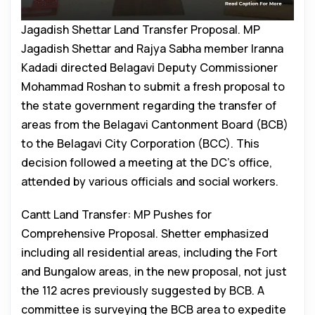
Jagadish Shettar Land Transfer Proposal. MP
Jagadish Shettar and Rajya Sabha member Iranna
Kadadi directed Belagavi Deputy Commissioner
Mohammad Roshan to submit a fresh proposal to
the state government regarding the transfer of
areas from the Belagavi Cantonment Board (BCB)
to the Belagavi City Corporation (BCC). This
decision followed a meeting at the DC’s office,
attended by various officials and social workers.
Cantt Land Transfer: MP Pushes for
Comprehensive Proposal. Shetter emphasized
including all residential areas, including the Fort
and Bungalow areas, in the new proposal, not just
the 112 acres previously suggested by BCB. A
committee is surveying the BCB area to expedite