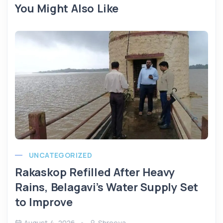
You Might Also Like
UNCATEGORIZED
Rakaskop Refilled After Heavy
Rains, Belagavi’s Water Supply Set
to Improve
August 4, 2026
Shreeya