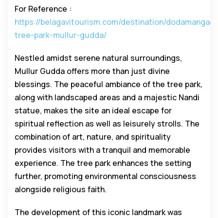
For Reference :
https://belagavitourism.com/destination/dodamangadi
tree-park-mullur-gudda/
Nestled amidst serene natural surroundings,
Mullur Gudda offers more than just divine
blessings. The peaceful ambiance of the tree park,
along with landscaped areas and a majestic Nandi
statue, makes the site an ideal escape for
spiritual reflection as well as leisurely strolls. The
combination of art, nature, and spirituality
provides visitors with a tranquil and memorable
experience. The tree park enhances the setting
further, promoting environmental consciousness
alongside religious faith.
The development of this iconic landmark was