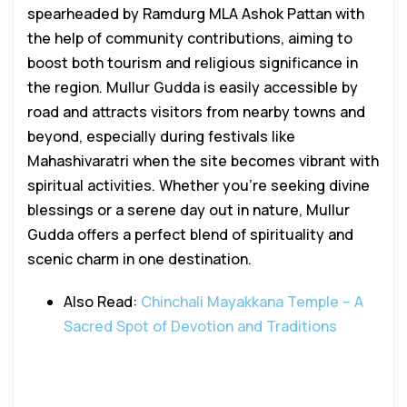
spearheaded by Ramdurg MLA Ashok Pattan with
the help of community contributions, aiming to
boost both tourism and religious significance in
the region. Mullur Gudda is easily accessible by
road and attracts visitors from nearby towns and
beyond, especially during festivals like
Mahashivaratri when the site becomes vibrant with
spiritual activities. Whether you’re seeking divine
blessings or a serene day out in nature, Mullur
Gudda offers a perfect blend of spirituality and
scenic charm in one destination.
Also Read:
Chinchali Mayakkana Temple – A
Sacred Spot of Devotion and Traditions