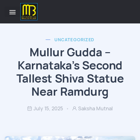
UNCATEGORIZED
Mullur Gudda –
Karnataka’s Second
Tallest Shiva Statue
Near Ramdurg
July 15, 2025
Saksha Mutnal