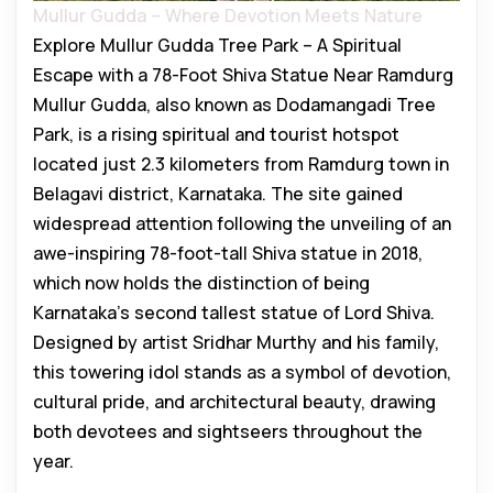
Mullur Gudda – Where Devotion Meets Nature
Explore Mullur Gudda Tree Park – A Spiritual
Escape with a 78-Foot Shiva Statue Near Ramdurg
Mullur Gudda, also known as Dodamangadi Tree
Park, is a rising spiritual and tourist hotspot
located just 2.3 kilometers from Ramdurg town in
Belagavi district, Karnataka. The site gained
widespread attention following the unveiling of an
awe-inspiring 78-foot-tall Shiva statue in 2018,
which now holds the distinction of being
Karnataka’s second tallest statue of Lord Shiva.
Designed by artist Sridhar Murthy and his family,
this towering idol stands as a symbol of devotion,
cultural pride, and architectural beauty, drawing
both devotees and sightseers throughout the
year.