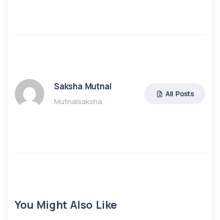
Saksha Mutnal
All Posts
Mutnalsaksha
You Might Also Like