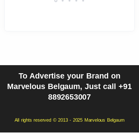
To Advertise your Brand on
Marvelous Belgaum, Just call +91
8892653007
All rights reserved © 2013 - 2025 Marvelous Belgaum