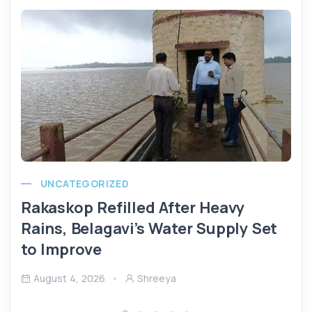
UNCATEGORIZED
Rakaskop Refilled After Heavy
Rains, Belagavi’s Water Supply Set
to Improve
August 4, 2026
Shreeya