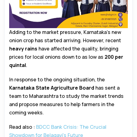
Adding to the market pressure, Karnataka’s new
onion crop has started arriving. However, recent
heavy rains
have affected the quality, bringing
prices for local onions down to as low as
₹200 per
quintal
.
In response to the ongoing situation, the
Karnataka State Agriculture Board
has sent a
team to Maharashtra to study the market trends
and propose measures to help farmers in the
coming weeks.
Read also :
BDCC Bank Crisis: The Crucial
Showdown for Belagavi’s Future