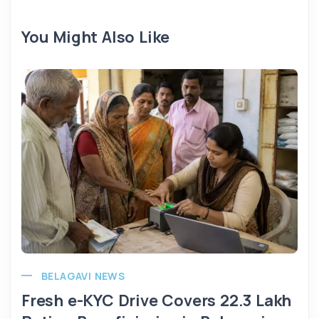
You Might Also Like
BELAGAVI NEWS
Fresh e-KYC Drive Covers 22.3 Lakh