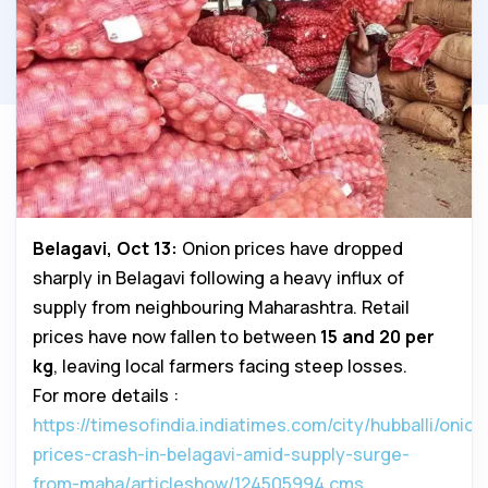
Belagavi, Oct 13:
Onion prices have dropped
sharply in Belagavi following a heavy influx of
supply from neighbouring Maharashtra. Retail
prices have now fallen to between
₹15 and ₹20 per
kg
, leaving local farmers facing steep losses.
For more details :
https://timesofindia.indiatimes.com/city/hubballi/onion
prices-crash-in-belagavi-amid-supply-surge-
from-maha/articleshow/124505994.cms