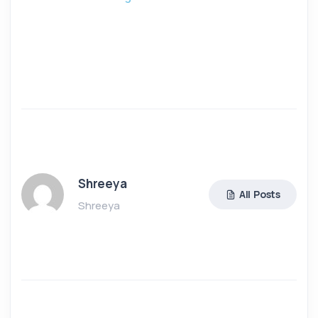
Shreeya
All Posts
Shreeya