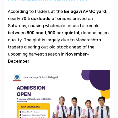
According to traders at the
Belagavi APMC yard
,
nearly
70 truckloads of onions
arrived on
Saturday, causing wholesale prices to tumble
between
₹800 and ₹1,900 per quintal
, depending on
quality. The glut is largely due to Maharashtra
traders clearing out old stock ahead of the
upcoming harvest season in
November–
December
.