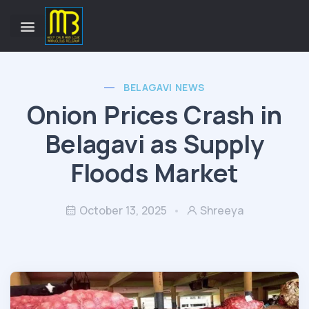
BELAGAVI NEWS
Onion Prices Crash in
Belagavi as Supply
Floods Market
October 13, 2025
Shreeya