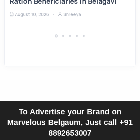
Ration Beneficiaries in Belagavi
August 10, 2026
Shreeya
To Advertise your Brand on
Marvelous Belgaum, Just call +91
8892653007