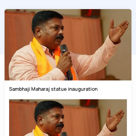
Sambhaji Maharaj statue inauguration