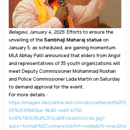
Belagavi, January 4, 2025
: Efforts to ensure the
unveiling of the
Sambhaji Maharaj statue
on
January 5, as scheduled, are gaining momentum.
MLA Abhay Patil announced that elders from Angol
and representatives of 35 youth organizations will
meet Deputy Commissioner Mohammad Roshan
and Police Commissioner Lada Martin on Saturday
to demand approval for the event.
For more details :
https://images.deccanherald.com/deccanherald%2F20
05%2F8ffbb3ee-9bd0-4e0f-b798-
648f6780636d%2FGLdMFUeaAAAGrd4.jpg?
auto=format%2Ccompress&fmt=webp&fit=max&for