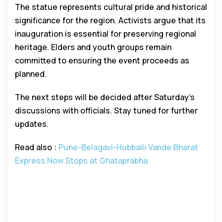
The statue represents cultural pride and historical
significance for the region. Activists argue that its
inauguration is essential for preserving regional
heritage. Elders and youth groups remain
committed to ensuring the event proceeds as
planned.
The next steps will be decided after Saturday’s
discussions with officials. Stay tuned for further
updates.
Read also :
Pune-Belagavi-Hubballi Vande Bharat
Express Now Stops at Ghataprabha