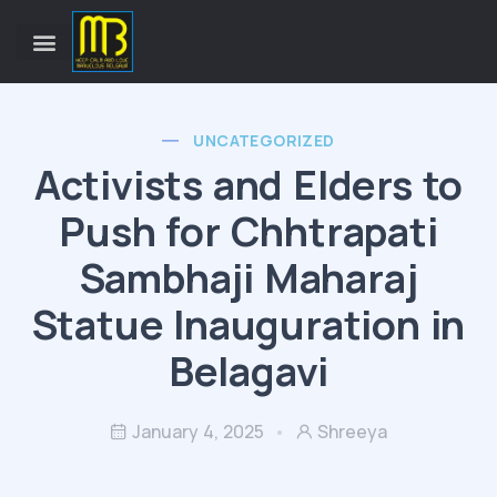
UNCATEGORIZED
Activists and Elders to
Push for Chhtrapati
Sambhaji Maharaj
Statue Inauguration in
Belagavi
January 4, 2025
Shreeya