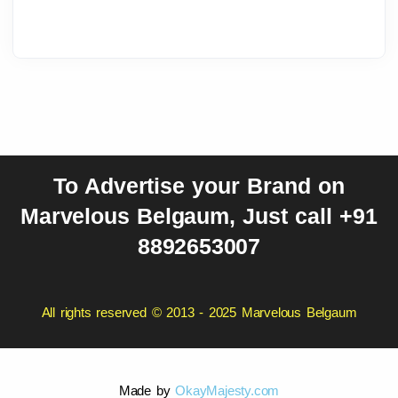
To Advertise your Brand on
Marvelous Belgaum, Just call +91
8892653007
All rights reserved © 2013 - 2025 Marvelous Belgaum
Made by
OkayMajesty.com