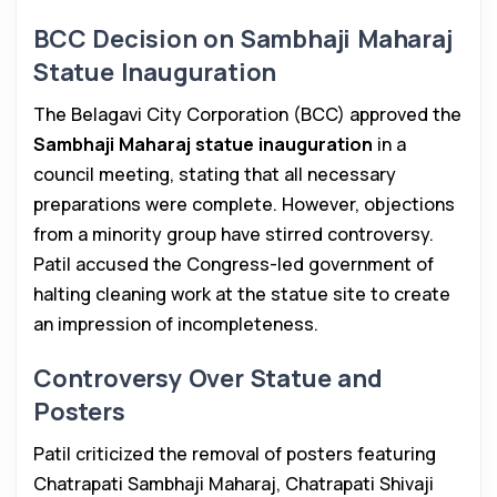
BCC Decision on Sambhaji Maharaj
Statue Inauguration
The Belagavi City Corporation (BCC) approved the
Sambhaji Maharaj statue inauguration
in a
council meeting, stating that all necessary
preparations were complete. However, objections
from a minority group have stirred controversy.
Patil accused the Congress-led government of
halting cleaning work at the statue site to create
an impression of incompleteness.
Controversy Over Statue and
Posters
Patil criticized the removal of posters featuring
Chatrapati Sambhaji Maharaj, Chatrapati Shivaji