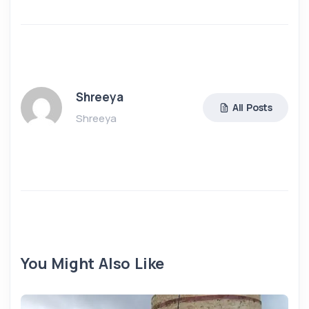
Shreeya
All Posts
Shreeya
You Might Also Like