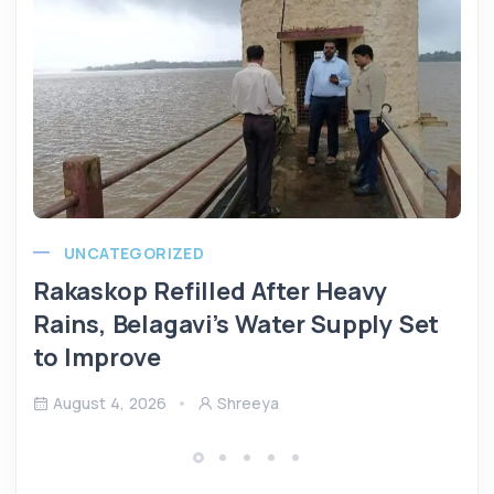
UNCATEGORIZED
Rakaskop Refilled After Heavy
Rains, Belagavi’s Water Supply Set
to Improve
August 4, 2026
Shreeya