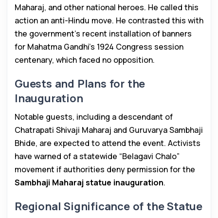
Maharaj, and other national heroes. He called this
action an anti-Hindu move. He contrasted this with
the government’s recent installation of banners
for Mahatma Gandhi’s 1924 Congress session
centenary, which faced no opposition.
Guests and Plans for the
Inauguration
Notable guests, including a descendant of
Chatrapati Shivaji Maharaj and Guruvarya Sambhaji
Bhide, are expected to attend the event. Activists
have warned of a statewide “Belagavi Chalo”
movement if authorities deny permission for the
Sambhaji Maharaj statue inauguration
.
Regional Significance of the Statue