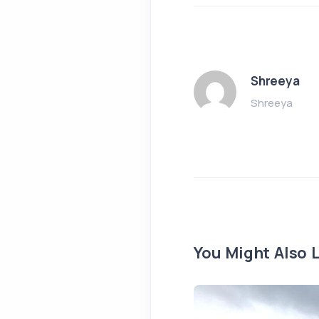
Shreeya
Shreeya
You Might Also L