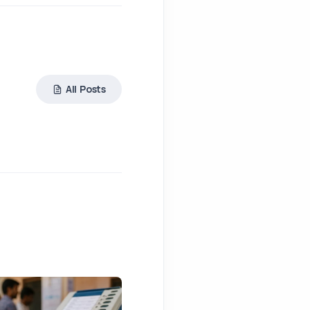
All Posts