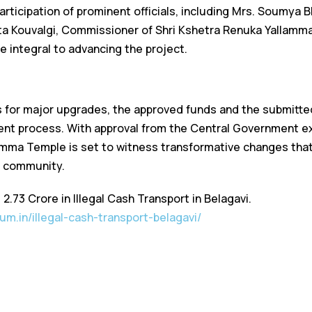
ticipation of prominent officials, including Mrs. Soumya Bh
ta Kouvalgi, Commissioner of Shri Kshetra Renuka Yallam
e integral to advancing the project.
 for major upgrades, the approved funds and the submitted
nt process. With approval from the Central Government ex
amma Temple is set to witness transformative changes that 
l community.
₹2.73 Crore in Illegal Cash Transport in Belagavi.
um.in/illegal-cash-transport-belagavi/