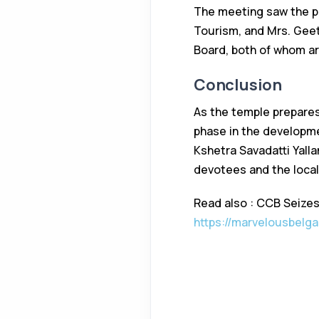
The meeting saw the par
Tourism, and Mrs. Gee
Board, both of whom ar
Conclusion
As the temple prepares
phase in the developme
Kshetra Savadatti Yall
devotees and the loca
Read also : CCB Seizes 
https://marvelousbelga