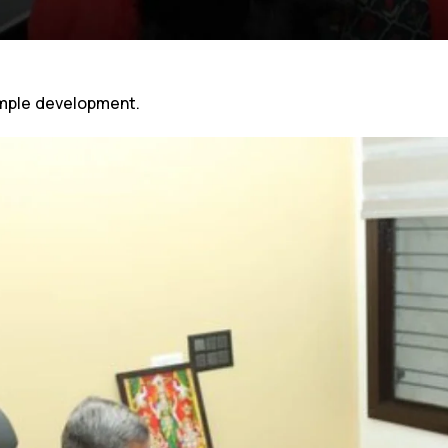
mple development.