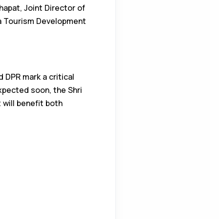
apat, Joint Director of
ma Tourism Development
 DPR mark a critical
pected soon, the Shri
will benefit both