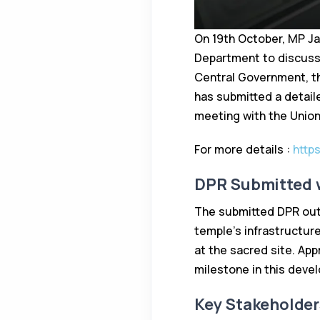
On 19th October, MP Ja
Department to discuss
Central Government, th
has submitted a detail
meeting with the Union 
For more details :
http
DPR Submitted w
The submitted DPR outl
temple’s infrastructure.
at the sacred site. App
milestone in this deve
Key Stakeholder