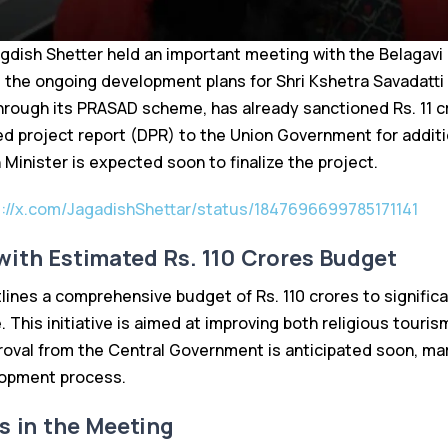
gdish Shetter held an important meeting with the Belagavi 
 the ongoing development plans for Shri Kshetra Savadatt
rough its PRASAD scheme, has already sanctioned Rs. 11 cr
ed project report (DPR) to the Union Government for additi
Minister is expected soon to finalize the project.
s://x.com/JagadishShettar/status/1847696699785171141
ith Estimated Rs. 110 Crores Budget
ines a comprehensive budget of Rs. 110 crores to signific
 This initiative is aimed at improving both religious tourism
roval from the Central Government is anticipated soon, mar
lopment process.
s in the Meeting