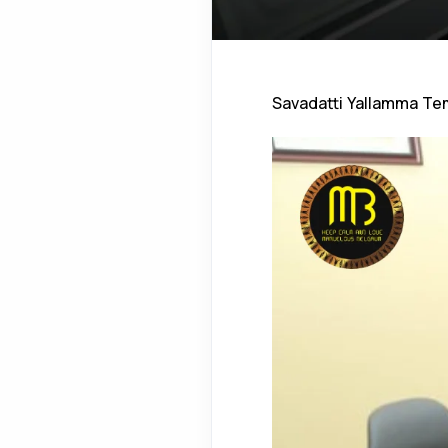
Savadatti Yallamma Te