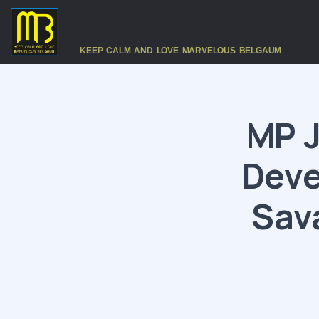
KEEP CALM AND LOVE MARVELOUS BELGAUM
MP J
Deve
Sav