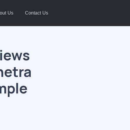
out Us
Contact Us
views
hetra
mple