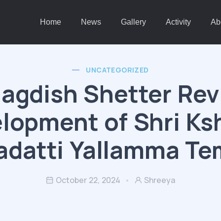
Home
News
Gallery
Activity
Ab
UNCATEGORIZED
agdish Shetter Re
lopment of Shri Ks
adatti Yallamma Te
October 22, 2024
Shreeya