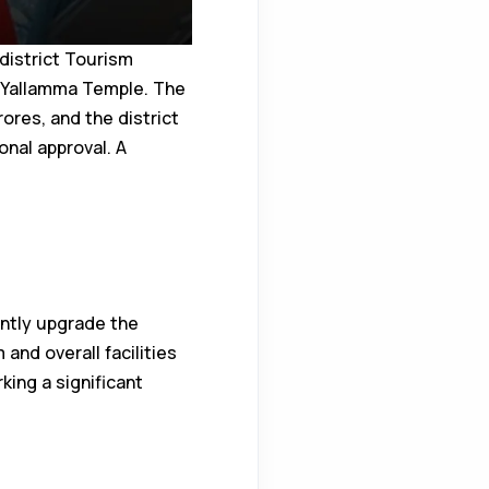
district Tourism
i Yallamma Temple. The
ores, and the district
onal approval. A
antly upgrade the
 and overall facilities
king a significant