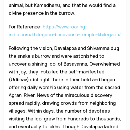
animal, but Kamadhenu, and that he would find a
divine presence in the burrow.
For Reference:
https://www.roaring-
india.com/khilegaon-basavanna-temple-khilegaon/
Following the vision, Davalappa and Shivamma dug
the snake’s burrow and were astonished to
uncover a shining idol of Basavanna. Overwhelmed
with joy, they installed the self-manifested
(Udbhav) idol right there in their field and began
offering daily worship using water from the sacred
Agrani River. News of the miraculous discovery
spread rapidly, drawing crowds from neighboring
villages. Within days, the number of devotees
visiting the idol grew from hundreds to thousands,
and eventually to lakhs. Though Davalappa lacked