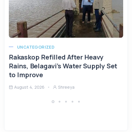
UNCATEGORIZED
Rakaskop Refilled After Heavy
Rains, Belagavi’s Water Supply Set
to Improve
August 4, 2026
Shreeya