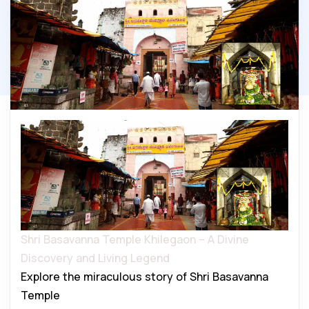
Shri Basavanna Temple Khilegaon – A Divine
Discovery and Living Legend
Explore the miraculous story of Shri Basavanna
Temple