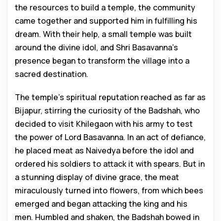
the resources to build a temple, the community
came together and supported him in fulfilling his
dream. With their help, a small temple was built
around the divine idol, and Shri Basavanna’s
presence began to transform the village into a
sacred destination.
The temple’s spiritual reputation reached as far as
Bijapur, stirring the curiosity of the Badshah, who
decided to visit Khilegaon with his army to test
the power of Lord Basavanna. In an act of defiance,
he placed meat as Naivedya before the idol and
ordered his soldiers to attack it with spears. But in
a stunning display of divine grace, the meat
miraculously turned into flowers, from which bees
emerged and began attacking the king and his
men. Humbled and shaken, the Badshah bowed in