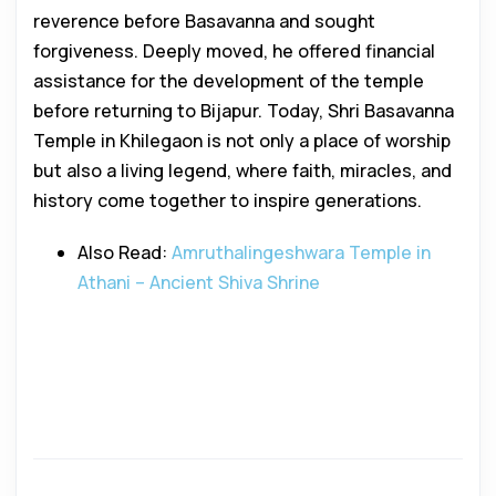
reverence before Basavanna and sought
forgiveness. Deeply moved, he offered financial
assistance for the development of the temple
before returning to Bijapur. Today, Shri Basavanna
Temple in Khilegaon is not only a place of worship
but also a living legend, where faith, miracles, and
history come together to inspire generations.
Also Read:
Amruthalingeshwara Temple in
Athani – Ancient Shiva Shrine