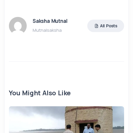
Saksha Mutnal
All Posts
Mutnalsaksha
You Might Also Like