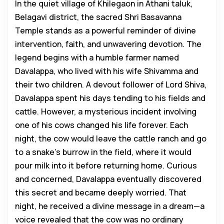
In the quiet village of Khilegaon in Athani taluk,
Belagavi district, the sacred Shri Basavanna
Temple stands as a powerful reminder of divine
intervention, faith, and unwavering devotion. The
legend begins with a humble farmer named
Davalappa, who lived with his wife Shivamma and
their two children. A devout follower of Lord Shiva,
Davalappa spent his days tending to his fields and
cattle. However, a mysterious incident involving
one of his cows changed his life forever. Each
night, the cow would leave the cattle ranch and go
to a snake’s burrow in the field, where it would
pour milk into it before returning home. Curious
and concerned, Davalappa eventually discovered
this secret and became deeply worried. That
night, he received a divine message in a dream—a
voice revealed that the cow was no ordinary