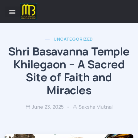
UNCATEGORIZED
Shri Basavanna Temple
Khilegaon – A Sacred
Site of Faith and
Miracles
June 23, 2025
Saksha Mutnal