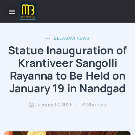
BELAGAVI NEWS
Statue Inauguration of
Krantiveer Sangolli
Rayanna to Be Held on
January 19 in Nandgad
January 17, 2026
Shreeya