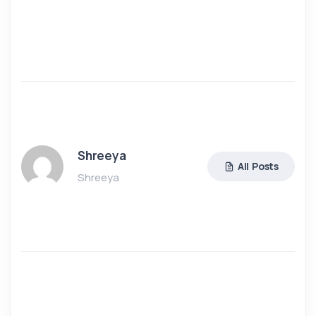
Shreeya
All Posts
Shreeya