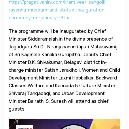
https://pragativahini.com/krantiveer-sangolli-
rayanna-museum-and-statue-inauguration-
ceremony-on-january-19th/
The programme will be inaugurated by Chief
Minister Siddaramaiah in the divine presence of
Jagadguru Sri Dr. Niranjananandapuri Mahaswamiji
of Sri Kaginele Kanaka Gurupitha. Deputy Chief
Minister D.K. Shivakumar, Belagavi district in-
charge minister Satish Jarakiholi, Women and Child
Development Minister Laxmi Hebbalkar, Backward
Classes Welfare and Kannada & Culture Minister
Shivaraj Tangadagi, and Urban Development
Minister Bairathi S. Suresh will attend as chief
guests.