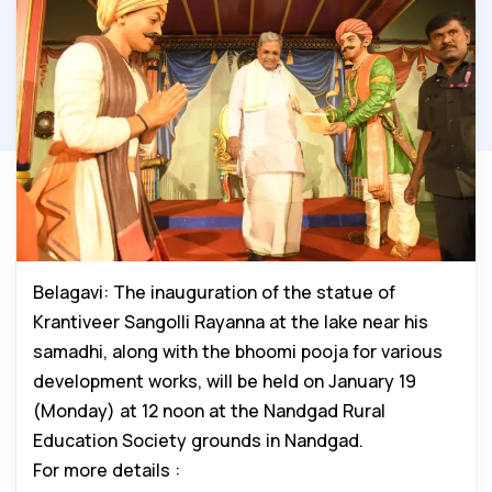
Belagavi: The inauguration of the statue of
Krantiveer Sangolli Rayanna at the lake near his
samadhi, along with the bhoomi pooja for various
development works, will be held on January 19
(Monday) at 12 noon at the Nandgad Rural
Education Society grounds in Nandgad.
For more details :