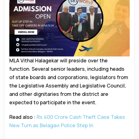
MLA Vithal Halagekar will preside over the
function. Several senior leaders, including heads
of state boards and corporations, legislators from
the Legislative Assembly and Legislative Council,
and other dignitaries from the district are
expected to participate in the event.
Read also :
Rs 400 Crore Cash Theft Case Takes
New Turn as Belagavi Police Step In