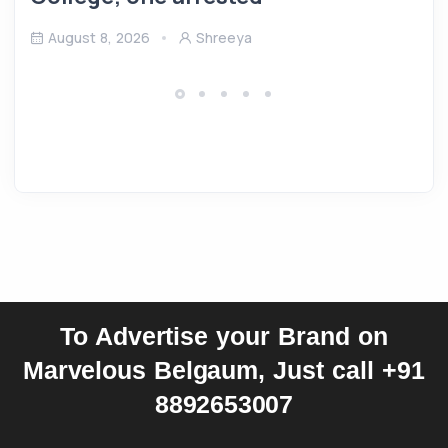
August 8, 2026
Shreeya
To Advertise your Brand on
Marvelous Belgaum, Just call +91
8892653007