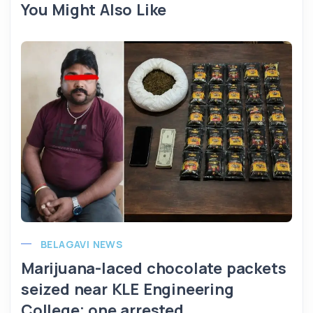
You Might Also Like
BELAGAVI NEWS
Marijuana-laced chocolate packets
seized near KLE Engineering
College; one arrested