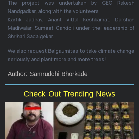
The project was undertaken by CEO Rakesh
Nandgadkar, along with the volunteers
Kartik Jadhav, Anant Vittal Keshkamat, Darshan
Madiwalar, Sumeet Gandoli under the leadership of
Shrihari Sadalgekar.
We also request Belgaumites to take climate change
seriously and plant more and more trees!
Author: Samruddhi Bhorkade
Check Out Trending News