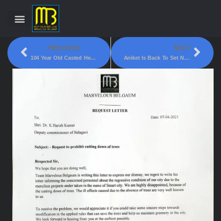
PREVIOUS
NEXT
104 Year Old Casted Her Vote.
Aniket Is Back To Set New Records!