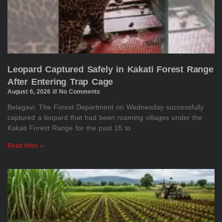
Leopard Captured Safely in Kakati Forest Range
After Entering Trap Cage
August 6, 2026
No Comments
Belagavi: The Forest Department on Wednesday successfully
captured a leopard that had been roaming villages under the
Kakati Forest Range for the past 15 to
Read More »