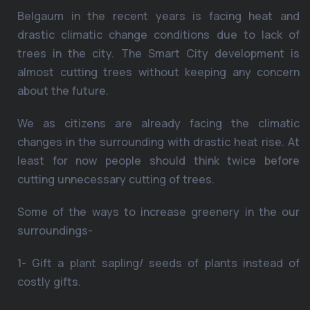
Belgaum in the recent years is facing heat and
drastic climatic change conditions due to lack of
trees in the city. The Smart City development is
almost cutting trees without keeping any concern
about the future.
We as citizens are already facing the climatic
changes in the surrounding with drastic heat rise. At
least for now people should think twice before
cutting unnecessary cutting of trees.
Some of the ways to increase greenery in the our
surroundings-
1- Gift a plant sapling/ seeds of plants instead of
costly gifts.