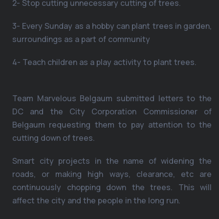
2- Stop cutting unnecessary cutting of trees.
3- Every Sunday as a hobby can plant trees in garden,
surroundings as a part of community
4- Teach children as a play activity to plant trees.
Team Marvelous Belgaum submitted letters to the
DC and the City Corporation Commissioner of
Belgaum requesting them to pay attention to the
cutting down of trees.
Smart city projects in the name of widening the
roads, or making high ways, clearance, etc are
continuously chopping down the trees. This will
affect the city and the people in the long run.