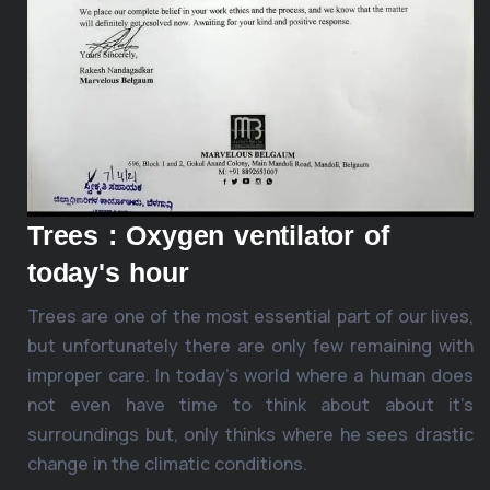
Trees : Oxygen ventilator of
today's hour
Trees are one of the most essential part of our lives,
but unfortunately there are only few remaining with
improper care. In today’s world where a human does
not even have time to think about about it’s
surroundings but, only thinks where he sees drastic
change in the climatic conditions.