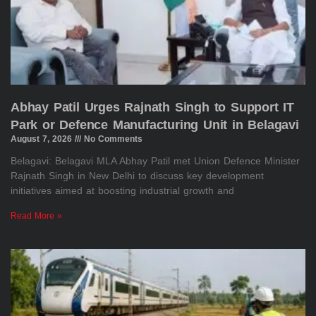
Abhay Patil Urges Rajnath Singh to Support IT
Park or Defence Manufacturing Unit in Belagavi
August 7, 2026
No Comments
Belagavi: Belagavi MLA Abhay Patil met Union Defence Minister
Rajnath Singh in New Delhi to discuss key development
initiatives aimed at boosting industrial growth and
Read More »