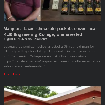
Marijuana-laced chocolate packets seized near
KLE Engineering College; one arrested
August 8, 2026
No Comments
Belagavi: Udyambagh police arrested a 39-year-old man for
allegedly selling chocolate packets containing marijuana near
KLE Engineering College on August 7.For more details :
https://pragativahini.com/belgaum-engineering-college-cannabis-
sale-one-accused-arrested/
Read More »