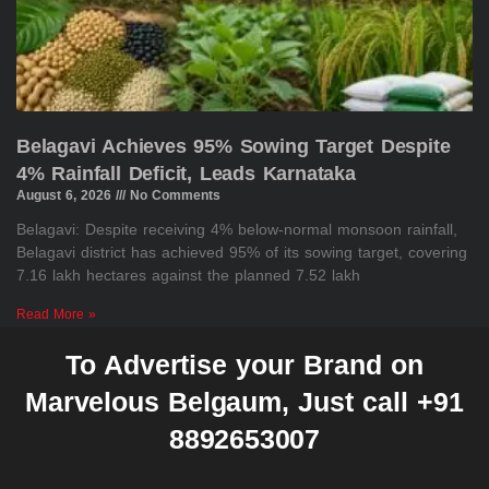
Belagavi Achieves 95% Sowing Target Despite
4% Rainfall Deficit, Leads Karnataka
August 6, 2026
No Comments
Belagavi: Despite receiving 4% below-normal monsoon rainfall,
Belagavi district has achieved 95% of its sowing target, covering
7.16 lakh hectares against the planned 7.52 lakh
Read More »
To Advertise your Brand on
Marvelous Belgaum, Just call +91
8892653007