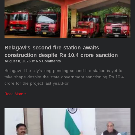
Belagavi’s second fire station awaits
construction despite Rs 10.4 crore sanction
August 8, 2026
No Comments
Belagavi: The city’s long-pending second fire station is yet to
take shape despite the state government sanctioning Rs 10.4
crore for the project last year.For
Read More »