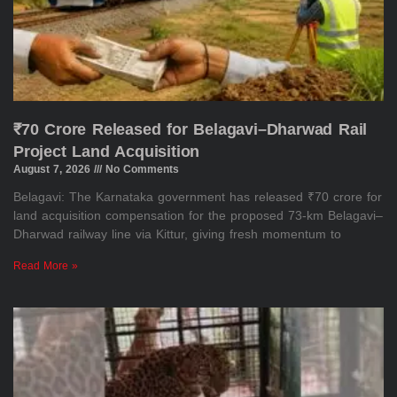
₹70 Crore Released for Belagavi–Dharwad Rail
Project Land Acquisition
August 7, 2026
No Comments
Belagavi: The Karnataka government has released ₹70 crore for
land acquisition compensation for the proposed 73-km Belagavi–
Dharwad railway line via Kittur, giving fresh momentum to
Read More »