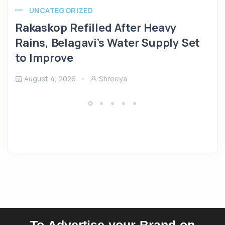
UNCATEGORIZED
Rakaskop Refilled After Heavy
Rains, Belagavi’s Water Supply Set
to Improve
August 4, 2026
Shreeya