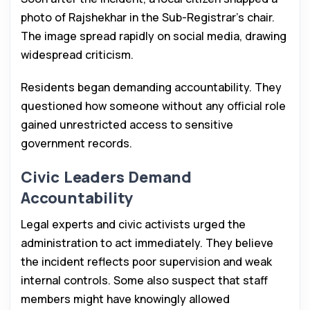
photo of Rajshekhar in the Sub-Registrar’s chair.
The image spread rapidly on social media, drawing
widespread criticism.
Residents began demanding accountability. They
questioned how someone without any official role
gained unrestricted access to sensitive
government records.
Civic Leaders Demand
Accountability
Legal experts and civic activists urged the
administration to act immediately. They believe
the incident reflects poor supervision and weak
internal controls. Some also suspect that staff
members might have knowingly allowed