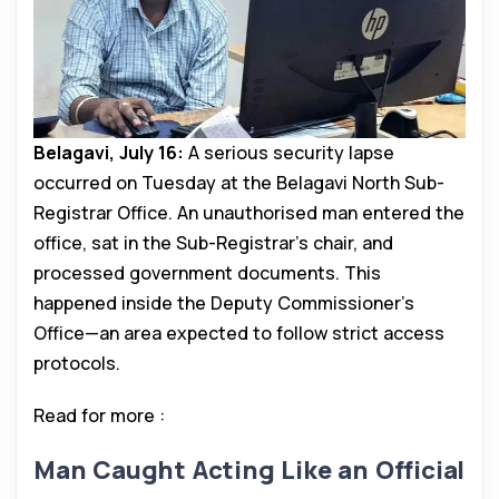
Belagavi, July 16:
A serious security lapse
occurred on Tuesday at the Belagavi North Sub-
Registrar Office. An unauthorised man entered the
office, sat in the Sub-Registrar’s chair, and
processed government documents. This
happened inside the Deputy Commissioner’s
Office—an area expected to follow strict access
protocols.
Read for more :
Man Caught Acting Like an Official