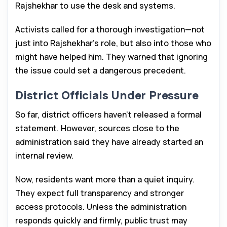
Rajshekhar to use the desk and systems.
Activists called for a thorough investigation—not
just into Rajshekhar’s role, but also into those who
might have helped him. They warned that ignoring
the issue could set a dangerous precedent.
District Officials Under Pressure
So far, district officers haven’t released a formal
statement. However, sources close to the
administration said they have already started an
internal review.
Now, residents want more than a quiet inquiry.
They expect full transparency and stronger
access protocols. Unless the administration
responds quickly and firmly, public trust may