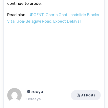
continue to erode.
Read also :
URGENT: Chorla Ghat Landslide Blocks
Vital Goa-Belagavi Road. Expect Delays!
Shreeya
All Posts
Shreeya