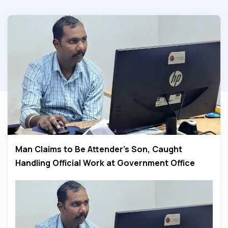
Man Claims to Be Attender’s Son, Caught
Handling Official Work at Government Office