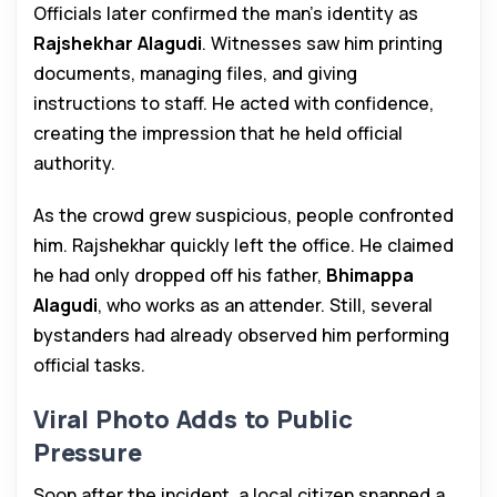
Officials later confirmed the man’s identity as
Rajshekhar Alagudi
. Witnesses saw him printing
documents, managing files, and giving
instructions to staff. He acted with confidence,
creating the impression that he held official
authority.
As the crowd grew suspicious, people confronted
him. Rajshekhar quickly left the office. He claimed
he had only dropped off his father,
Bhimappa
Alagudi
, who works as an attender. Still, several
bystanders had already observed him performing
official tasks.
Viral Photo Adds to Public
Pressure
Soon after the incident, a local citizen snapped a