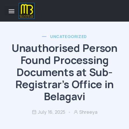
UNCATEGORIZED
Unauthorised Person
Found Processing
Documents at Sub-
Registrar’s Office in
Belagavi
July 16, 2025
Shreeya