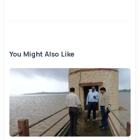
You Might Also Like