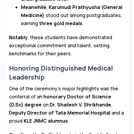
Meanwhile
,
Karumudi Prathyusha (General
Medicine)
stood out among postgraduates,
earning
three gold medals
.
Notably
, these students have demonstrated
exceptional commitment and talent, setting
benchmarks for their peers.
Honoring Distinguished Medical
Leadership
One of the ceremony’s major highlights was the
conferral of an
honorary Doctor of Science
(D.Sc) degree
on
Dr. Shailesh V. Shrikhande
,
Deputy Director of Tata Memorial Hospital
and a
proud
KLE JNMC alumnus
.