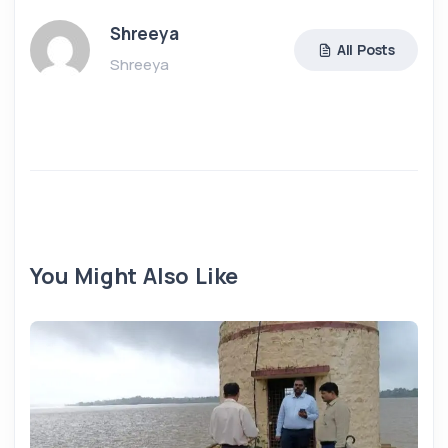
Shreeya
All Posts
Shreeya
You Might Also Like