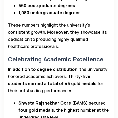
660 postgraduate degrees
1,080 undergraduate degrees
These numbers highlight the university’s
consistent growth.
Moreover
, they showcase its
dedication to producing highly qualified
healthcare professionals.
Celebrating Academic Excellence
In addition to degree distribution
, the university
honored academic achievers.
Thirty-five
students earned a total of 46 gold medals
for
their outstanding performances.
Shweta Rajshekhar Gore (BAMS)
secured
four gold medals
, the highest number at the
undergraduate level.