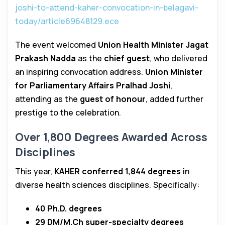
joshi-to-attend-kaher-convocation-in-belagavi-
today/article69648129.ece
The event welcomed
Union Health Minister Jagat
Prakash Nadda
as the
chief guest
, who delivered
an inspiring convocation address.
Union Minister
for Parliamentary Affairs Pralhad Joshi
,
attending as the
guest of honour
, added further
prestige to the celebration.
Over 1,800 Degrees Awarded Across
Disciplines
This year,
KAHER conferred 1,844 degrees
in
diverse health sciences disciplines. Specifically:
40 Ph.D. degrees
29 DM/M.Ch super-specialty degrees