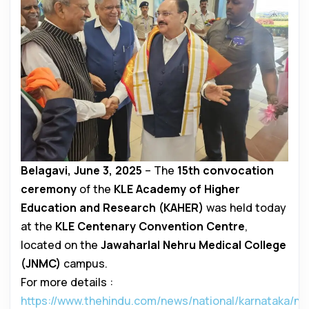
Belagavi, June 3, 2025
– The
15th convocation
ceremony
of the
KLE Academy of Higher
Education and Research (KAHER)
was held today
at the
KLE Centenary Convention Centre
,
located on the
Jawaharlal Nehru Medical College
(JNMC)
campus.
For more details :
https://www.thehindu.com/news/national/karnataka/na