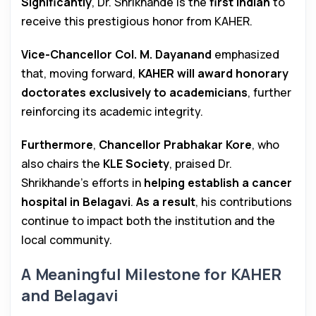
Significantly
, Dr. Shrikhande is the
first Indian
to
receive this prestigious honor from KAHER.
Vice-Chancellor Col. M. Dayanand
emphasized
that, moving forward,
KAHER will award honorary
doctorates exclusively to academicians
, further
reinforcing its academic integrity.
Furthermore
,
Chancellor Prabhakar Kore
, who
also chairs the
KLE Society
, praised Dr.
Shrikhande’s efforts in
helping establish a cancer
hospital in Belagavi
.
As a result
, his contributions
continue to impact both the institution and the
local community.
A Meaningful Milestone for KAHER
and Belagavi