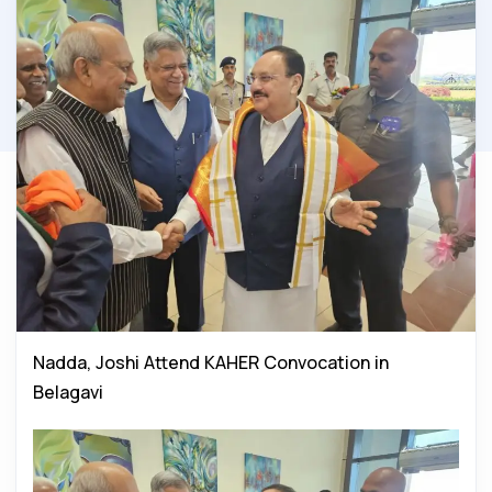
Nadda, Joshi Attend KAHER Convocation in
Belagavi