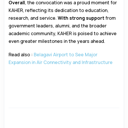
Overall
, the convocation was a proud moment for
KAHER, reflecting its dedication to education,
research, and service.
With strong support
from
government leaders, alumni, and the broader
academic community, KAHER is poised to achieve
even greater milestones in the years ahead.
Read also :
Belagavi Airport to See Major
Expansion in Air Connectivity and Infrastructure