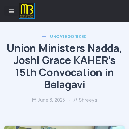
UNCATEGORIZED
Union Ministers Nadda,
Joshi Grace KAHER’s
15th Convocation in
Belagavi
June 3, 2025
Shreeya