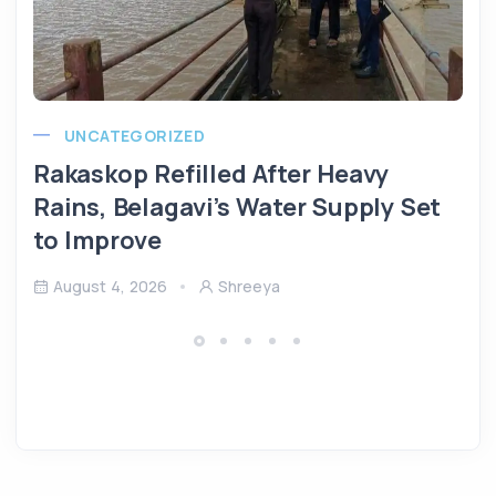
UNCATEGORIZED
Rakaskop Refilled After Heavy
Rains, Belagavi’s Water Supply Set
to Improve
August 4, 2026
Shreeya