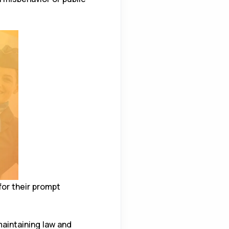
or their prompt
aintaining law and