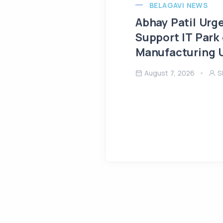
BELAGAVI NEWS
Abhay Patil Urg
Support IT Park
Manufacturing U
August 7, 2026
S