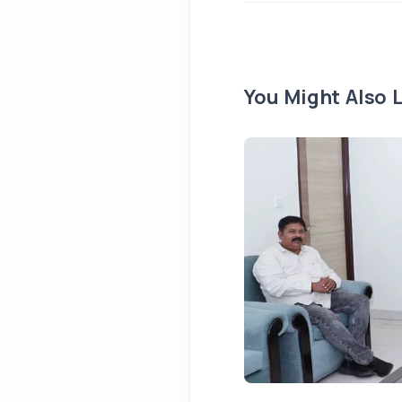
You Might Also L