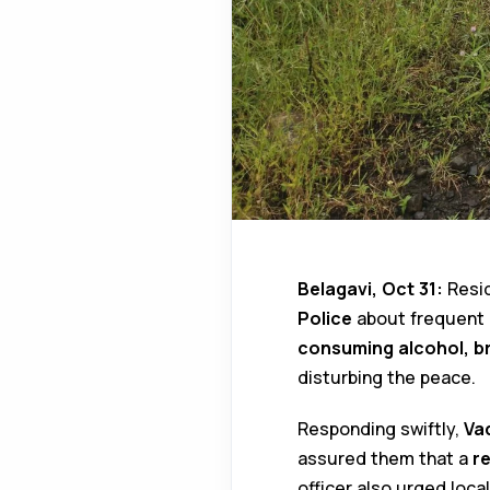
Belagavi, Oct 31:
Resi
Police
about frequent l
consuming alcohol, br
disturbing the peace.
Responding swiftly,
Va
assured them that a
re
officer also urged loca