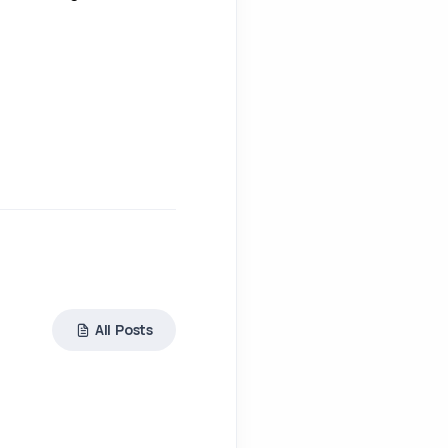
All Posts