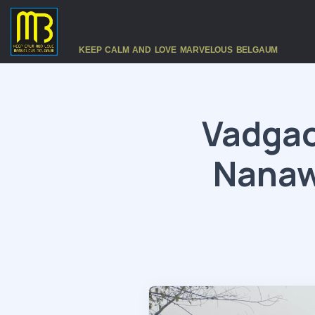
KEEP CALM AND LOVE MARVELOUS BELGAUM
Vadgao
Nanaw