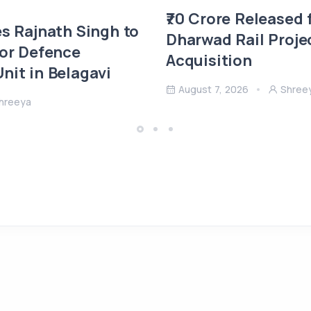
₹70 Crore Released 
es Rajnath Singh to
Dharwad Rail Proje
 or Defence
Acquisition
nit in Belagavi
August 7, 2026
Shree
hreeya