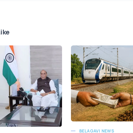
ike
BELAGAVI NEWS