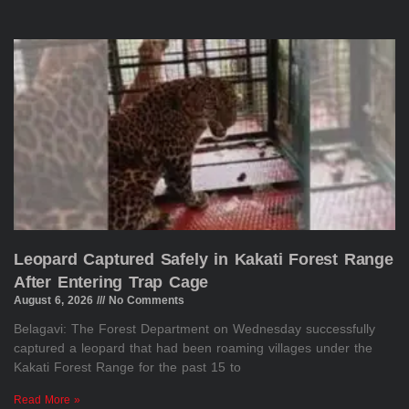
Leopard Captured Safely in Kakati Forest Range
After Entering Trap Cage
August 6, 2026
No Comments
Belagavi: The Forest Department on Wednesday successfully
captured a leopard that had been roaming villages under the
Kakati Forest Range for the past 15 to
Read More »