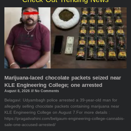
Marijuana-laced chocolate packets seized near
KLE Engineering College; one arrested
August 8, 2026
No Comments
Belagavi: Udyambagh police arrested a 39-year-old man for
allegedly selling chocolate packets containing marijuana near
KLE Engineering College on August 7.For more details :
https://pragativahini.com/belgaum-engineering-college-cannabis-
sale-one-accused-arrested/