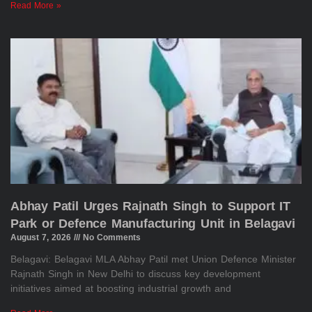
Read More »
Abhay Patil Urges Rajnath Singh to Support IT
Park or Defence Manufacturing Unit in Belagavi
August 7, 2026
No Comments
Belagavi: Belagavi MLA Abhay Patil met Union Defence Minister
Rajnath Singh in New Delhi to discuss key development
initiatives aimed at boosting industrial growth and