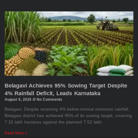
Belagavi Achieves 95% Sowing Target Despite
4% Rainfall Deficit, Leads Karnataka
August 6, 2026
No Comments
Belagavi: Despite receiving 4% below-normal monsoon rainfall,
Belagavi district has achieved 95% of its sowing target, covering
7.16 lakh hectares against the planned 7.52 lakh
Read More »