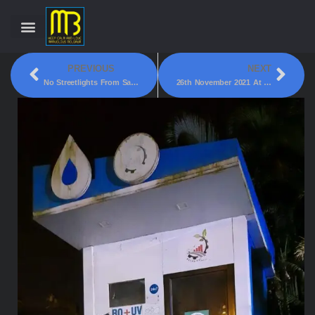
PREVIOUS
NEXT
No Streetlights From Sambhaji Maharaja Statue To Hanuman Statue, Bogarves Belgaum!
26th November 2021 At 6:30PM A Truck Driving Wrong Side Of Khanapur Road!