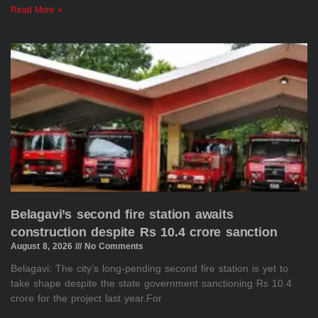
Read More »
Belagavi’s second fire station awaits
construction despite Rs 10.4 crore sanction
August 8, 2026
No Comments
Belagavi: The city’s long-pending second fire station is yet to
take shape despite the state government sanctioning Rs 10.4
crore for the project last year.For