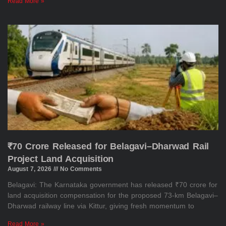
Read More »
₹70 Crore Released for Belagavi–Dharwad Rail
Project Land Acquisition
August 7, 2026
No Comments
Belagavi: The Karnataka government has released ₹70 crore for
land acquisition compensation for the proposed 73-km Belagavi–
Dharwad railway line via Kittur, giving fresh momentum to
Read More »