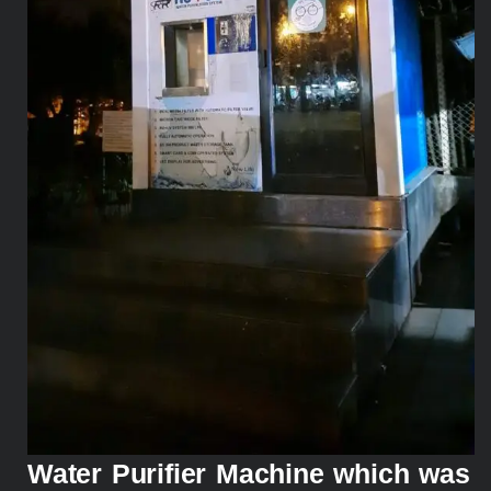
Water Purifier Machine which was