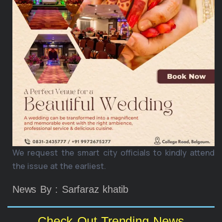
We request the smart city officials to kindly attend
the issue at the earliest.
News By : Sarfaraz khatib
Check Out Trending News