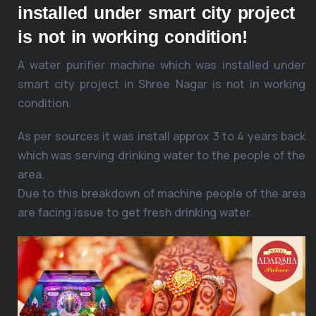
installed under smart city project
is not in working condition!
A water purifier machine which was installed under
smart city project in Shree Nagar is not in working
condition.
As per sources it was install approx 3 to 4 years back
which was serving drinking water to the people of the
area.
Due to this breakdown of machine people of the area
are facing issue to get fresh drinking water.