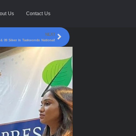
out Us
Contact Us
NEXT
09 Silver In Taekwondo National!