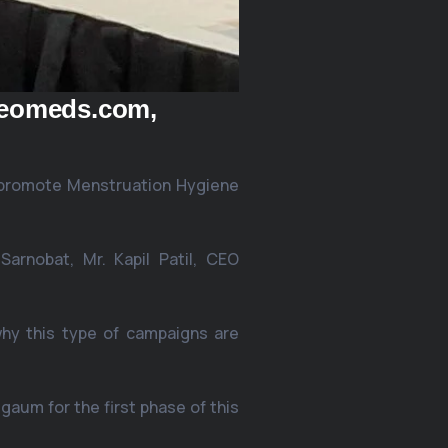
oeomeds.com,
 promote Menstruation Hygiene
arnobat, Mr. Kapil Patil, CEO
hy this type of campaigns are
aum for the first phase of this