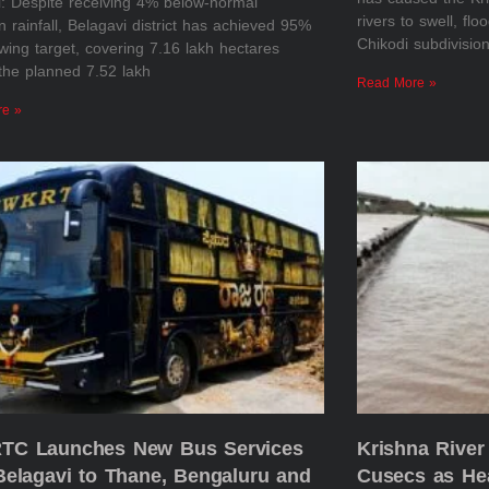
i: Despite receiving 4% below-normal
rivers to swell, flo
rainfall, Belagavi district has achieved 95%
Chikodi subdivisio
owing target, covering 7.16 lakh hectares
the planned 7.52 lakh
Read More »
re »
C Launches New Bus Services
Krishna River
Belagavi to Thane, Bengaluru and
Cusecs as He