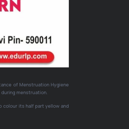
rtance of Menstruation Hygiene
s during menstruation.
 colour its half part yellow and