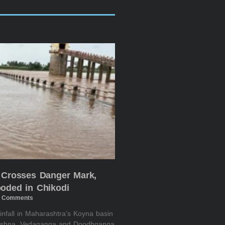
 Crosses Danger Mark,
oded in Chikodi
 Comments
infall in Maharashtra’s Koyna basin
rishna, Vedaganga and Doodhganga