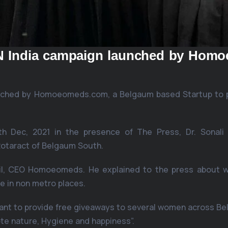
AN India campaign launched by Hom
aunched by Homoeomeds.com, a Belgaum based Startup to
h Dec, 2021 in the presence of The Press, Dr. Sonali S
otaract of Belgaum South.
til, CEO Homoeomeds. He explained to the press about w
e in non metro places.
t to provide free giveaways to several women across Belg
te nature, Hygiene and happiness”.