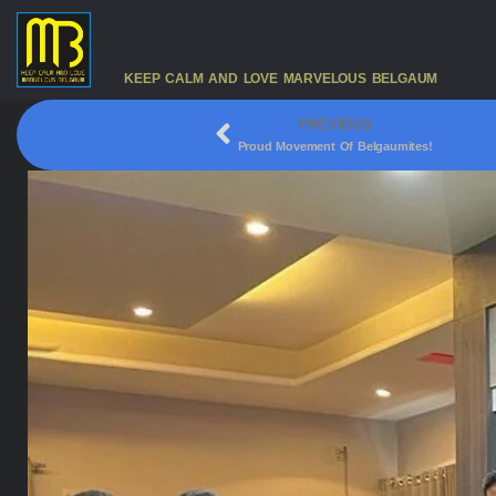
KEEP CALM AND LOVE MARVELOUS BELGAUM
PREVIOUS
Proud Movement Of Belgaumites!