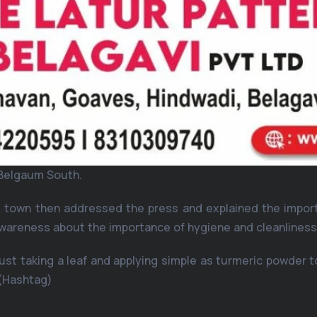
f Belgaum South.
he town then addressed the press and explained the impo
 awareness about the importance of hygiene and cleanlines
st taking a leaf and applying simple as turmeric powder to
(Hashtag)