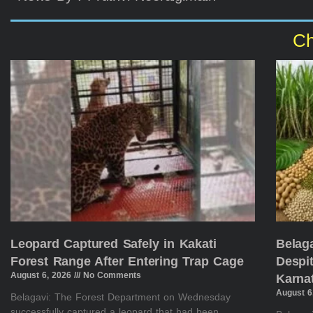
Ch
Leopard Captured Safely in Kakati
Belag
Forest Range After Entering Trap Cage
Despit
August 6, 2026
No Comments
Karna
August 6
Belagavi: The Forest Department on Wednesday
successfully captured a leopard that had been