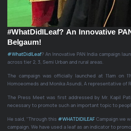
#WhatDidILeaf? An Innovative P
Belgaum!
#WhatDidILeaf
? An Innovative PAN India campaign l
across tier 2, 3, Semi Urban and rural areas.
The campaign was officially launched at 11am on 11t
Homoeomeds and Monika Asundi, A representative of R
The Press Meet was first addressed by Mr. Kapil Pa
necessary to promote such an important topic to peopl
He said, “Through this
#WHATDIDILEAF
Campaign we wan
campaign. We have used a leaf as an indicator to promo