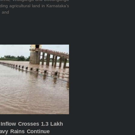
oding agricultural land in Karnataka’s
n and
 Inflow Crosses 1.3 Lakh
avy Rains Continue