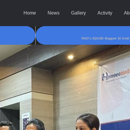
Home
News
Gallery
Activity
Ab
RAO’s SQUAD Bagged 14 Gold & 