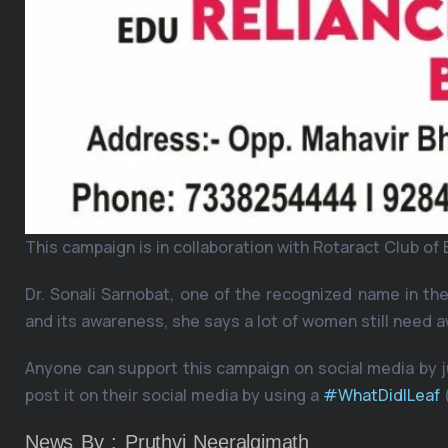
This campaign is in collaboration with Rotaract Club o
Dr. Sonali Sarnobat, one of the recognized name in t
and its awareness, she says a lot of women still need
Anyone can support this campaign on social media by ju
post it on their social media by using a
#WhatDidILeaf
News By : Pruthvi Neeralgimath