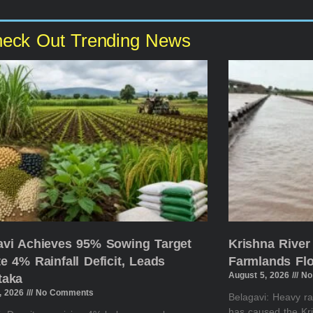
eck Out Trending News
avi Achieves 95% Sowing Target
Krishna River
e 4% Rainfall Deficit, Leads
Farmlands Flo
August 5, 2026
No
taka
, 2026
No Comments
Belagavi: Heavy ra
has caused the K