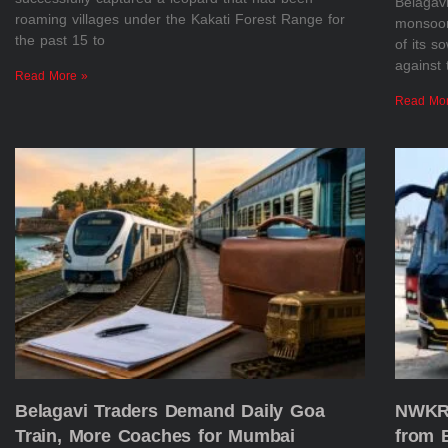
Belagav
roaming villages under the Kakati Forest Range for
monsoon 
the past 15 to
of its s
against 
Read More »
Read Mo
Belagavi Traders Demand Daily Goa
NWKRT
Train, More Coaches for Mumbai
from 