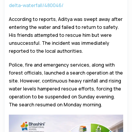
delta-waterfall/480046/
According to reports, Aditya was swept away after
entering the water and failed to return to safety.
His friends attempted to rescue him but were
unsuccessful. The incident was immediately
reported to the local authorities.
Police, fire and emergency services, along with
forest officials, launched a search operation at the
site. However, continuous heavy rainfall and rising
water levels hampered rescue efforts, forcing the
operation to be suspended on Sunday evening.
The search resumed on Monday morning.