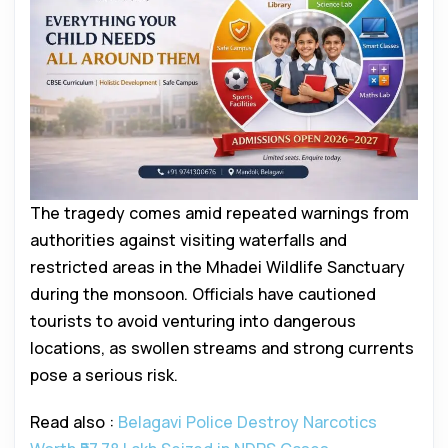
The tragedy comes amid repeated warnings from
authorities against visiting waterfalls and
restricted areas in the Mhadei Wildlife Sanctuary
during the monsoon. Officials have cautioned
tourists to avoid venturing into dangerous
locations, as swollen streams and strong currents
pose a serious risk.
Read also :
Belagavi Police Destroy Narcotics