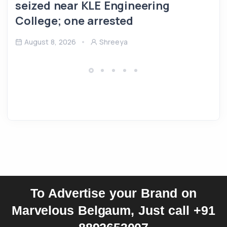
seized near KLE Engineering
College; one arrested
August 8, 2026
Shreeya
To Advertise your Brand on
Marvelous Belgaum, Just call +91