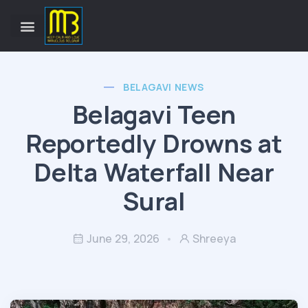
BELAGAVI NEWS
Belagavi Teen
Reportedly Drowns at
Delta Waterfall Near
Sural
June 29, 2026
Shreeya