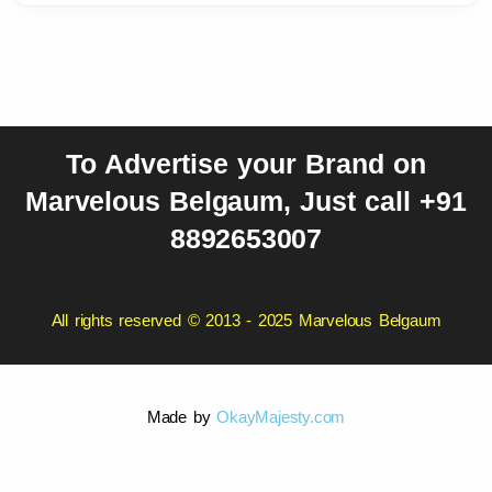
To Advertise your Brand on
Marvelous Belgaum, Just call +91
8892653007
All rights reserved © 2013 - 2025 Marvelous Belgaum
Made by
OkayMajesty.com