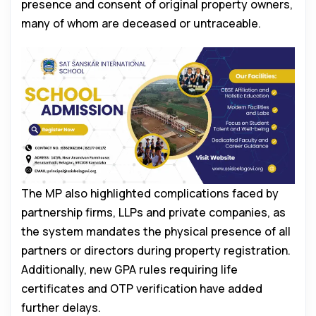
presence and consent of original property owners,
many of whom are deceased or untraceable.
The MP also highlighted complications faced by
partnership firms, LLPs and private companies, as
the system mandates the physical presence of all
partners or directors during property registration.
Additionally, new GPA rules requiring life
certificates and OTP verification have added
further delays.