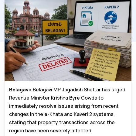
Belagavi:
Belagavi MP Jagadish Shettar has urged
Revenue Minister Krishna Byre Gowda to
immediately resolve issues arising from recent
changes in the e-Khata and Kaveri 2 systems,
stating that property transactions across the
region have been severely affected.