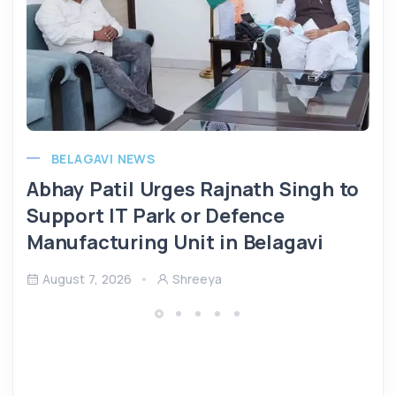
BELAGAVI NEWS
Abhay Patil Urges Rajnath Singh to
Support IT Park or Defence
Manufacturing Unit in Belagavi
August 7, 2026
Shreeya