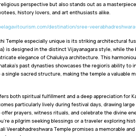
 religious perspective but also stands out as a masterpiece
votees, history lovers, and art enthusiasts alike.
/belagavitourism.com/destination/sree-veerabhadreshwar
 Temple especially unique is its striking architectural fu
 is designed in the distinct Vijayanagara style, while the 
ntricate elegance of Chalukya architecture. This harmoniou
nataka’s past dynasties showcases the region’s ability to i
o a single sacred structure, making the temple a valuable 
fers both spiritual fulfillment and a deep appreciation for K
mes particularly lively during festival days, drawing large
ffer prayers, witness rituals, and celebrate the divine en
’re a pilgrim seeking blessings or a traveler exploring his
ali Veerabhadreshwara Temple promises a memorable and 