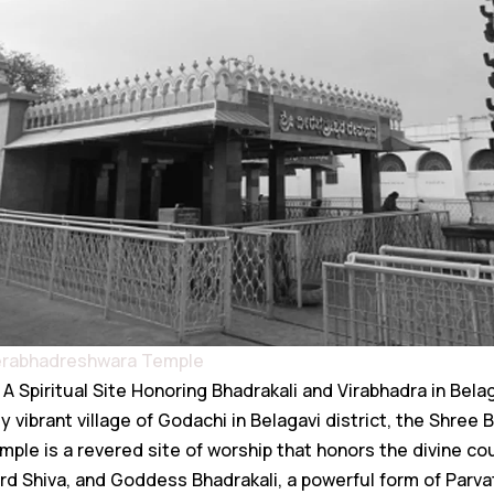
eerabhadreshwara Temple
A Spiritual Site Honoring Bhadrakali and Virabhadra in Bela
y vibrant village of Godachi in Belagavi district, the Shree 
le is a revered site of worship that honors the divine co
ord Shiva, and Goddess Bhadrakali, a powerful form of Parva