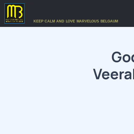
KEEP CALM AND LOVE MARVELOUS BELGAUM
God
Veera