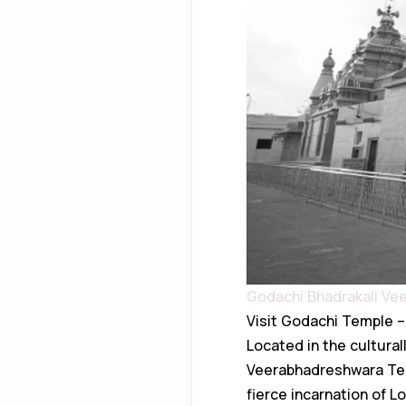
Godachi Bhadrakali V
Visit Godachi Temple – 
Located in the culturall
Veerabhadreshwara Temp
fierce incarnation of L