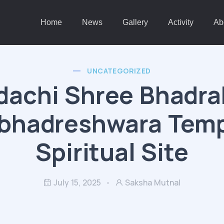
Home
News
Gallery
Activity
Ab
UNCATEGORIZED
achi Shree Bhadra
bhadreshwara Temp
Spiritual Site
July 15, 2025
Saksha Mutnal