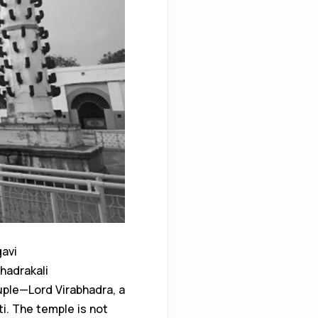
gavi
Bhadrakali
uple—Lord Virabhadra, a
ti. The temple is not