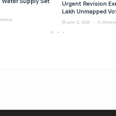
s Water Supply Set
Urgent Revision Ex
Lakh Unmapped Vote
hreeya
June 12, 2026
Shreey