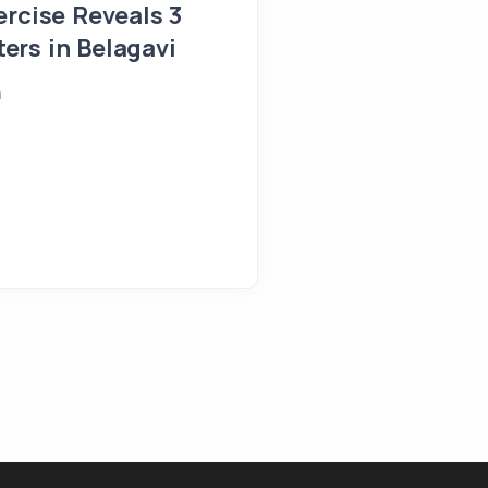
Belagavi
ercise Reveals 3
rs in Belagavi
April 25, 2026
Shreeya
a