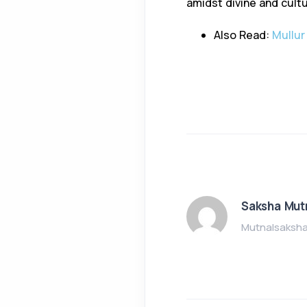
amidst divine and cultu
Also Read:
Mullur
Saksha Mut
Mutnalsaksh