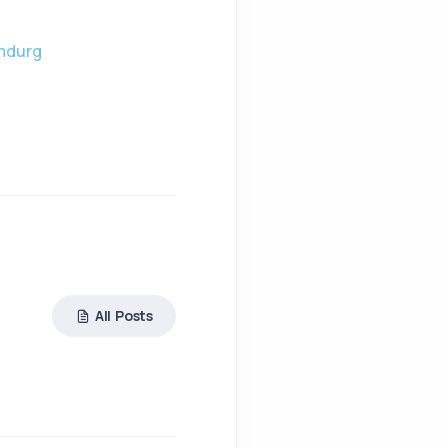
amdurg
All Posts