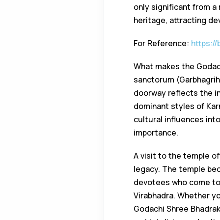
only significant from a
heritage, attracting de
For Reference:
https:/
What makes the Godachi
sanctorum (Garbhagriha)
doorway reflects the i
dominant styles of Kar
cultural influences int
importance.
A visit to the temple of
legacy. The temple beco
devotees who come to o
Virabhadra. Whether you
Godachi Shree Bhadrak