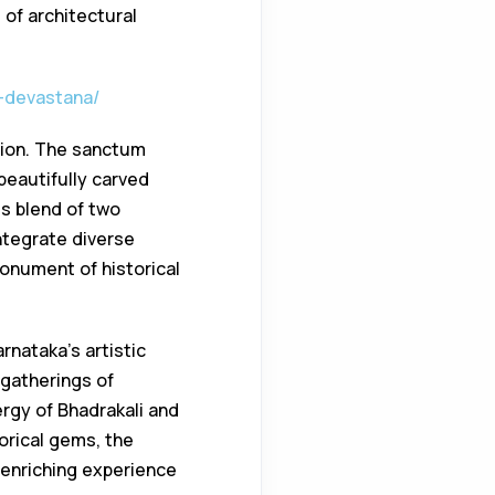
 of architectural
a-devastana/
sion. The sanctum
beautifully carved
s blend of two
ntegrate diverse
monument of historical
arnataka’s artistic
 gatherings of
ergy of Bhadrakali and
torical gems, the
enriching experience