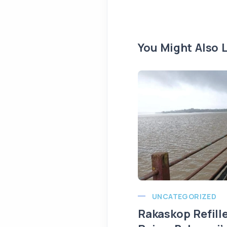
You Might Also L
UNCATEGORIZED
Rakaskop Refill