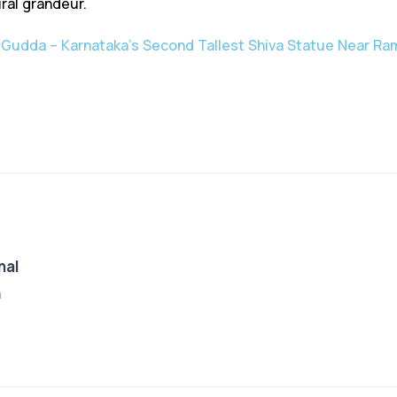
ral grandeur.
 Gudda – Karnataka’s Second Tallest Shiva Statue Near R
nal
a