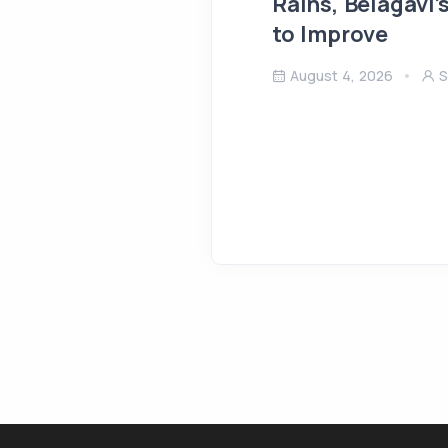
Rains, Belagavi’
to Improve
August 4, 2026
S