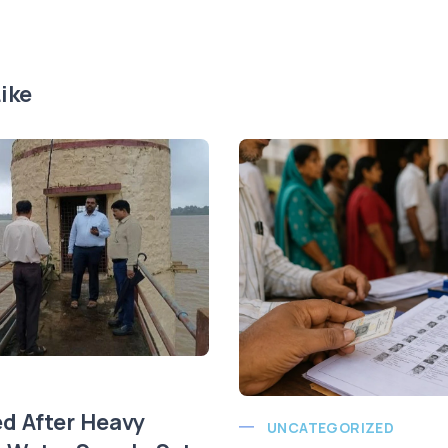
ike
ed After Heavy
UNCATEGORIZED