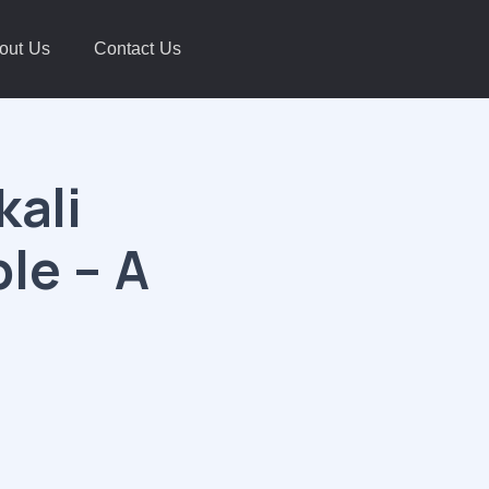
out Us
Contact Us
kali
le – A