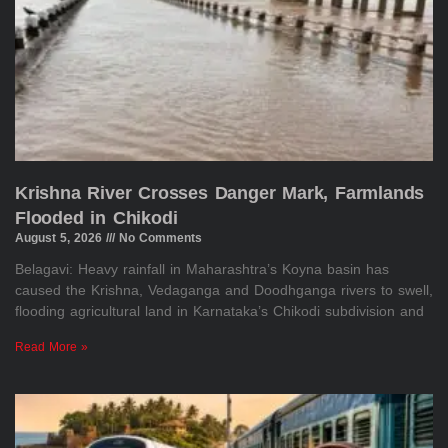
Krishna River Crosses Danger Mark, Farmlands
Flooded in Chikodi
August 5, 2026
No Comments
Belagavi: Heavy rainfall in Maharashtra’s Koyna basin has
caused the Krishna, Vedaganga and Doodhganga rivers to swell,
flooding agricultural land in Karnataka’s Chikodi subdivision and
Read More »