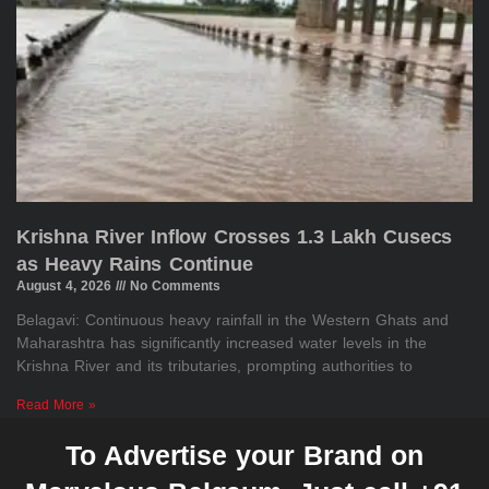
Krishna River Inflow Crosses 1.3 Lakh Cusecs
as Heavy Rains Continue
August 4, 2026
No Comments
Belagavi: Continuous heavy rainfall in the Western Ghats and
Maharashtra has significantly increased water levels in the
Krishna River and its tributaries, prompting authorities to
Read More »
To Advertise your Brand on