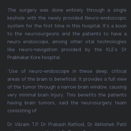
The surgery was done entirely through a single
keyhole with the newly provided Neuro-endoscopic
system for the first time in this hospital. It’s a boon
to the neurosurgeons and the patients to have a
neuro endoscope, among other vital technologies
like neuro-navigation provided by the KLE’s Dr
Prabhakar Kore hospital.
“Use of neuro-endoscope in these deep, critical
areas of the brain is beneficial. It provides a full view
of the tumor through a narrow brain window, causing
very minimal brain injury. This benefits the patients
having brain tumors, said the neurosurgery team
consisting of
Dr Vikram T.P, Dr Prakash Rathod, Dr Abhishek Patil