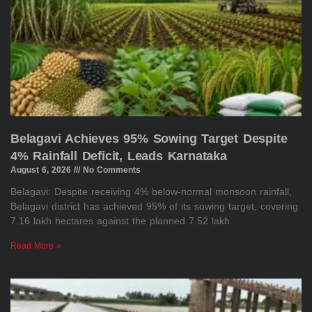
Belagavi Achieves 95% Sowing Target Despite
4% Rainfall Deficit, Leads Karnataka
August 6, 2026
No Comments
Belagavi: Despite receiving 4% below-normal monsoon rainfall,
Belagavi district has achieved 95% of its sowing target, covering
7.16 lakh hectares against the planned 7.52 lakh
Read More »