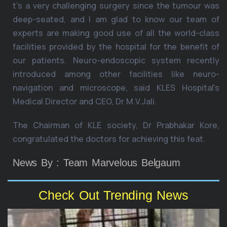
t’s a very challenging surgery since the tumour was
deep-seated, and I am glad to know our team of
experts are making good use of all the world-class
facilities provided by the hospital for the benefit of
our patients. Neuro-endoscopic system recently
introduced among other facilities like neuro-
navigation and microscope, said KLES Hospital’s
Medical Director and CEO, Dr M.V.Jali.
The Chairman of KLE society, Dr Prabhakar Kore,
congratulated the doctors for achieving this feat.
News By : Team Marvelous Belgaum
Check Out Trending News