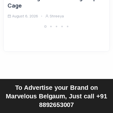
Cage
August 6, 2026
Shreeya
To Advertise your Brand on
Marvelous Belgaum, Just call +91
8892653007