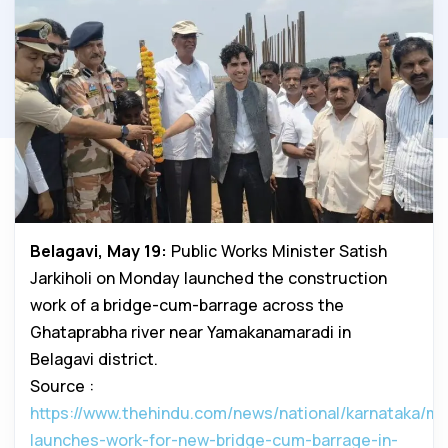
Belagavi, May 19:
Public Works Minister Satish
Jarkiholi on Monday launched the construction
work of a bridge-cum-barrage across the
Ghataprabha river near Yamakanamaradi in
Belagavi district.
Source :
https://www.thehindu.com/news/national/karnataka/min
launches-work-for-new-bridge-cum-barrage-in-