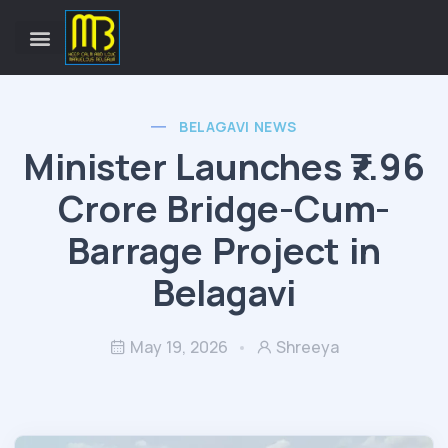
BELAGAVI NEWS
Minister Launches ₹7.96
Crore Bridge-Cum-
Barrage Project in
Belagavi
May 19, 2026
Shreeya