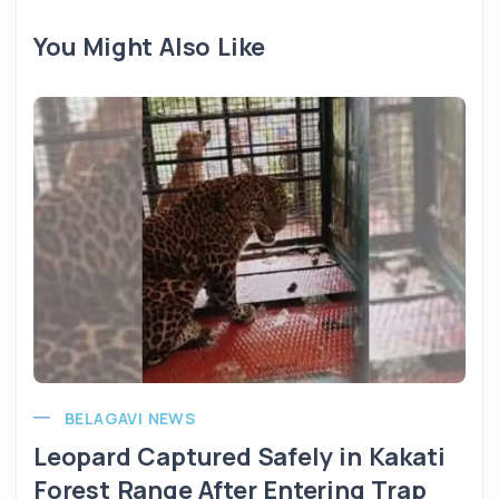
You Might Also Like
BELAGAVI NEWS
Leopard Captured Safely in Kakati
Forest Range After Entering Trap