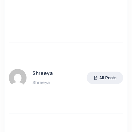
Shreeya
All Posts
Shreeya