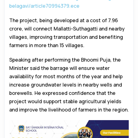
belagavi/article70994379.ece
The project, being developed at a cost of ₹7.96
crore, will connect Mallatti-Suthagatti and nearby
villages, improving transportation and benefiting
farmers in more than 15 villages.
Speaking after performing the Bhoomi Puja, the
Minister said the barrage will ensure water
availability for most months of the year and help
increase groundwater levels in nearby wells and
borewells. He expressed confidence that the
project would support stable agricultural yields
and improve the livelihood of farmers in the region.