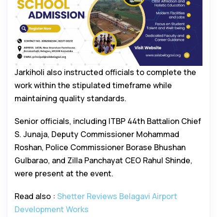
Jarkiholi also instructed officials to complete the
work within the stipulated timeframe while
maintaining quality standards.
Senior officials, including ITBP 44th Battalion Chief
S. Junaja, Deputy Commissioner Mohammad
Roshan, Police Commissioner Borase Bhushan
Gulbarao, and Zilla Panchayat CEO Rahul Shinde,
were present at the event.
Read also :
Shetter Reviews Belagavi Airport
Development Works