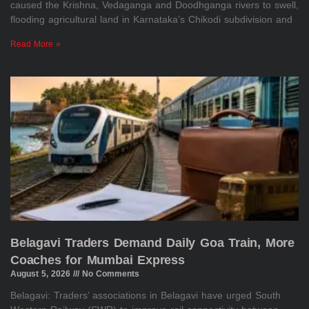
caused the Krishna, Vedaganga and Doodhganga rivers to swell,
flooding agricultural land in Karnataka’s Chikodi subdivision and
Read More »
Belagavi Traders Demand Daily Goa Train, More
Coaches for Mumbai Express
August 5, 2026
No Comments
Belagavi: Traders’ associations in Belagavi have urged South