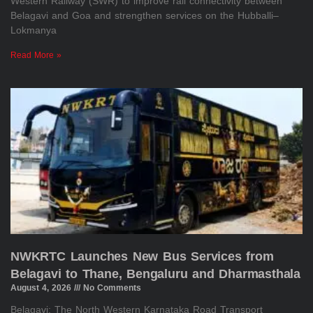
Western Railway (SWR) to improve rail connectivity between
Belagavi and Goa and strengthen services on the Hubballi–
Lokmanya
Read More »
NWKRTC Launches New Bus Services from
Belagavi to Thane, Bengaluru and Dharmasthala
August 4, 2026
No Comments
Belagavi: The North Western Karnataka Road Transport