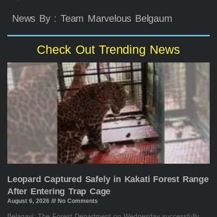
News By : Team Marvelous Belgaum
Check Out Trending News
Leopard Captured Safely in Kakati Forest Range
After Entering Trap Cage
August 6, 2026
No Comments
Belagavi: The Forest Department on Wednesday successfully