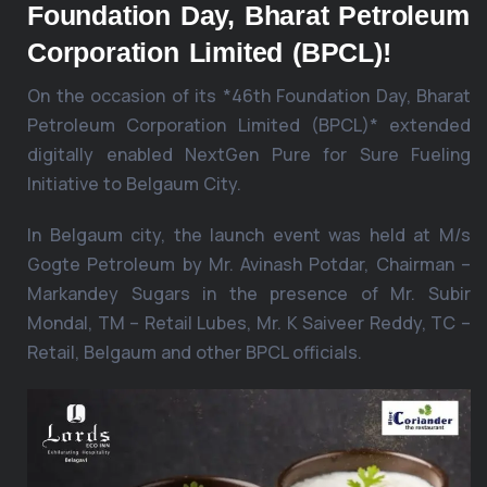
Foundation Day, Bharat Petroleum
Corporation Limited (BPCL)!
On the occasion of its *46th Foundation Day, Bharat
Petroleum Corporation Limited (BPCL)* extended
digitally enabled NextGen Pure for Sure Fueling
Initiative to Belgaum City.
In Belgaum city, the launch event was held at M/s
Gogte Petroleum by Mr. Avinash Potdar, Chairman –
Markandey Sugars in the presence of Mr. Subir
Mondal, TM – Retail Lubes, Mr. K Saiveer Reddy, TC –
Retail, Belgaum and other BPCL officials.