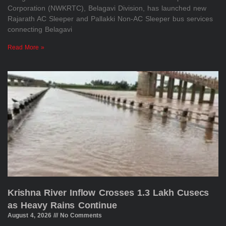
Corporation (NWKRTC), Belagavi Division, has launched new
Rajarath AC Sleeper and Pallakki Non-AC Sleeper bus services
connecting Belagavi
Read More »
Krishna River Inflow Crosses 1.3 Lakh Cusecs
as Heavy Rains Continue
August 4, 2026
No Comments