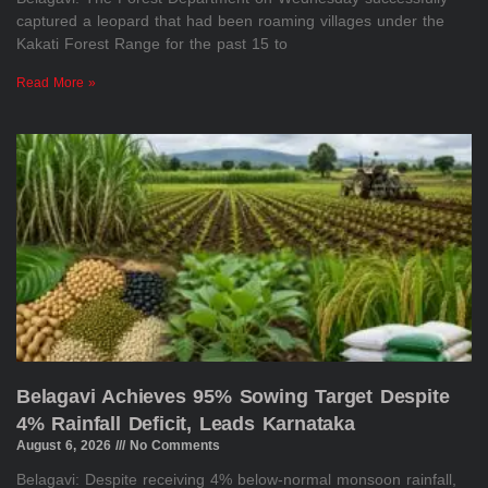
captured a leopard that had been roaming villages under the
Kakati Forest Range for the past 15 to
Read More »
Belagavi Achieves 95% Sowing Target Despite
4% Rainfall Deficit, Leads Karnataka
August 6, 2026
No Comments
Belagavi: Despite receiving 4% below-normal monsoon rainfall,