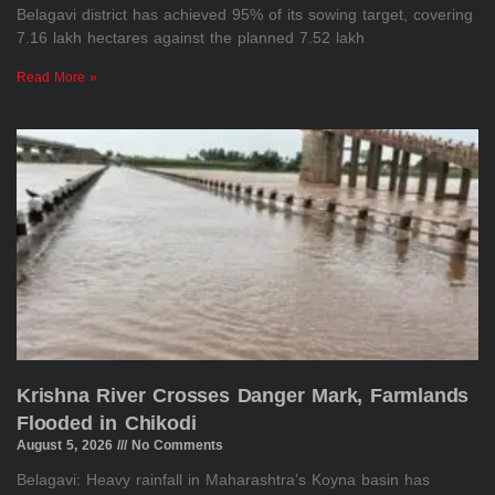
Belagavi district has achieved 95% of its sowing target, covering
7.16 lakh hectares against the planned 7.52 lakh
Read More »
Krishna River Crosses Danger Mark, Farmlands
Flooded in Chikodi
August 5, 2026
No Comments
Belagavi: Heavy rainfall in Maharashtra’s Koyna basin has