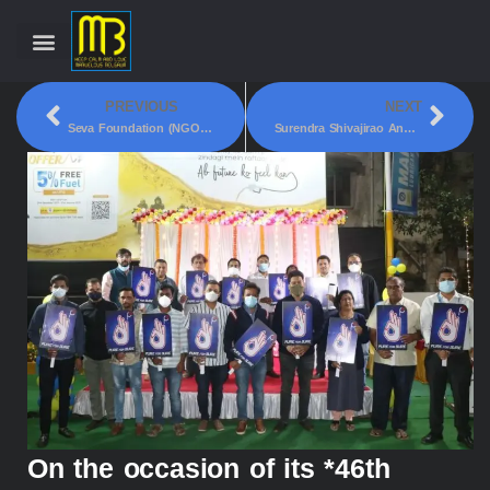
PREVIOUS
NEXT
Seva Foundation (NGO) Did Voluntary Sanitization At Three Police Station In Belagavi!
Surendra Shivajirao Angolkar Foundation Have Introduced A New Project Under Our Education For Needy, *Free English Speaking Classes*!
On the occasion of its *46th