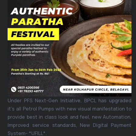
Under PFS Next-Gen Initiative, BPCL has upgraded
it’s all Petrol Pumps with new visual manifestation to
provide best in class look and feel, new Automation,
Improved service standards, New Digital Payment
System- *UFILL*.