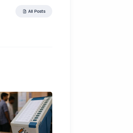
All Posts