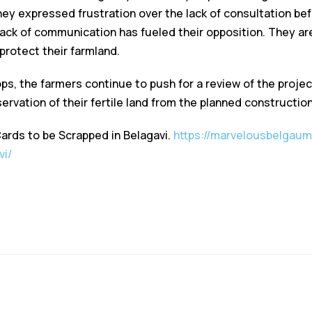
hey expressed frustration over the lack of consultation bef
 lack of communication has fueled their opposition. They are
 protect their farmland.
ps, the farmers continue to push for a review of the projec
ervation of their fertile land from the planned construction
Cards to be Scrapped in Belagavi.
https://marvelousbelgaum.
vi/