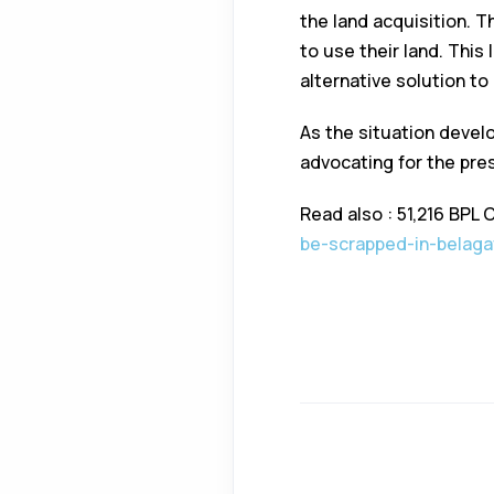
the land acquisition. T
to use their land. This
alternative solution to
As the situation develo
advocating for the pres
Read also : 51,216 BPL 
be-scrapped-in-belaga