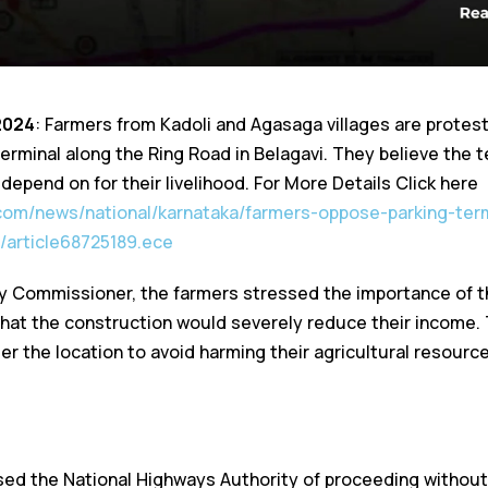
2024
: Farmers from Kadoli and Agasaga villages are protes
 terminal along the Ring Road in Belagavi. They believe the t
 depend on for their livelihood. For More Details Click here
.com/news/national/karnataka/farmers-oppose-parking-ter
i/article68725189.ece
ty Commissioner, the farmers stressed the importance of th
hat the construction would severely reduce their income.
er the location to avoid harming their agricultural resource
l on fertile land : Kadoli and Agasaga Fa
n Transparency
sed the National Highways Authority of proceeding withou