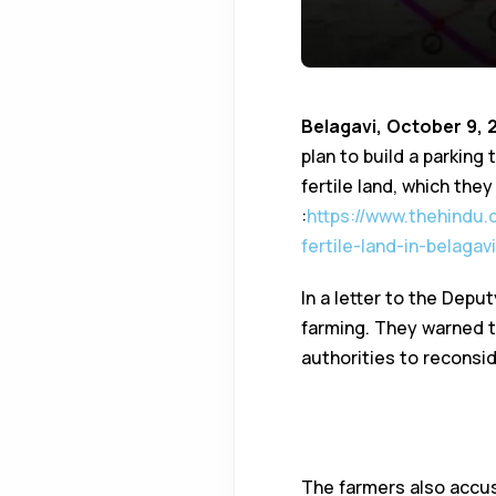
Belagavi, October 9, 
plan to build a parking
fertile land, which they
:
https://www.thehindu
fertile-land-in-belagav
In a letter to the Depu
farming. They warned t
authorities to reconsid
Parking termina
Land Acquisitio
The farmers also accu