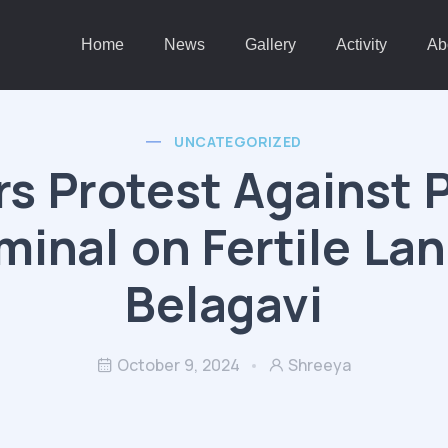
Home
News
Gallery
Activity
Ab
UNCATEGORIZED
s Protest Against 
minal on Fertile Lan
Belagavi
October 9, 2024
Shreeya