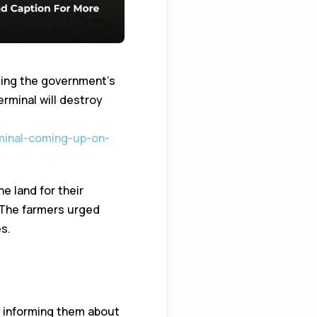
ting the government’s
erminal will destroy
minal-coming-up-on-
e land for their
 The farmers urged
s.
rmers Demand
t informing them about