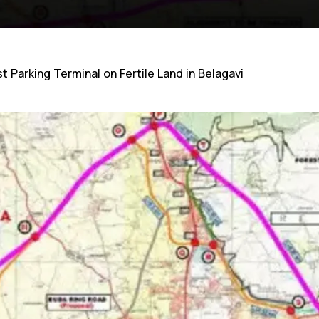
 Parking Terminal on Fertile Land in Belagavi