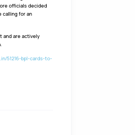
ore officials decided
 calling for an
t and are actively
.
in/51216-bpl-cards-to-