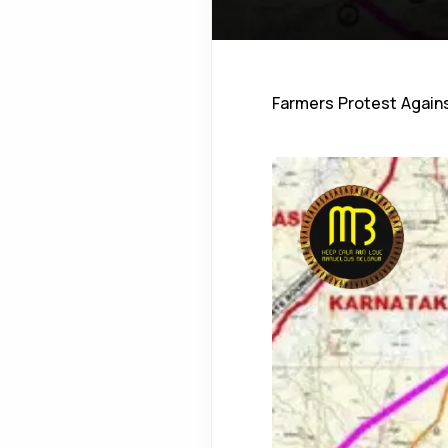
Farmers Protest Against