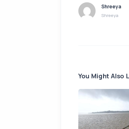
Shreeya
Shreeya
You Might Also L