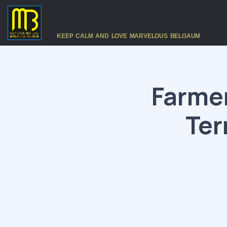
KEEP CALM AND LOVE MARVELOUS BELGAUM
Farmer
Ter