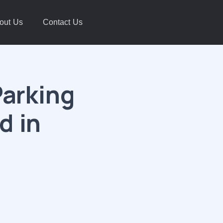
out Us
Contact Us
Parking
d in