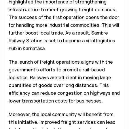
highlighted the importance of strengthening
infrastructure to meet growing freight demands.
The success of the first operation opens the door
for handling more industrial commodities. This will
further boost local trade. As a result, Sambre
Railway Station is set to become a vital logistics
hub in Karnataka.
The launch of freight operations aligns with the
government’s efforts to promote rail-based
logistics. Railways are efficient in moving large
quantities of goods over long distances. This
efficiency can reduce congestion on highways and
lower transportation costs for businesses.
Moreover, the local community will benefit from
this initiative. Improved freight services can lead