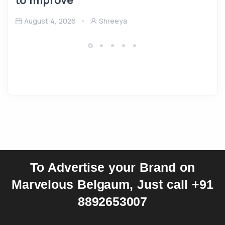
August 4, 2026
Shreeya
To Advertise your Brand on
Marvelous Belgaum, Just call +91
8892653007