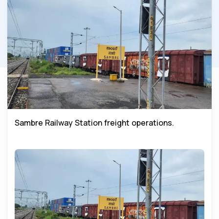
Sambre Railway Station freight operations.