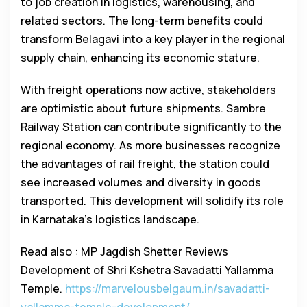
to job creation in logistics, warehousing, and
related sectors. The long-term benefits could
transform Belagavi into a key player in the regional
supply chain, enhancing its economic stature.
With freight operations now active, stakeholders
are optimistic about future shipments. Sambre
Railway Station can contribute significantly to the
regional economy. As more businesses recognize
the advantages of rail freight, the station could
see increased volumes and diversity in goods
transported. This development will solidify its role
in Karnataka’s logistics landscape.
Read also : MP Jagdish Shetter Reviews
Development of Shri Kshetra Savadatti Yallamma
Temple.
https://marvelousbelgaum.in/savadatti-