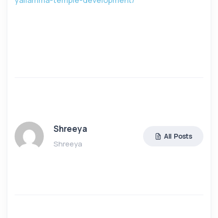
yallamma-temple-development/
Shreeya
All Posts
Shreeya