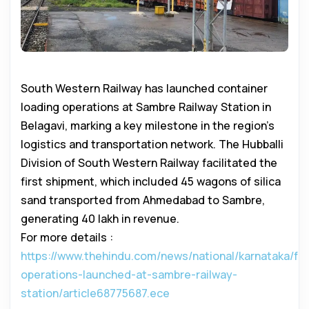
South Western Railway has launched container
loading operations at Sambre Railway Station in
Belagavi, marking a key milestone in the region’s
logistics and transportation network. The Hubballi
Division of South Western Railway facilitated the
first shipment, which included 45 wagons of silica
sand transported from Ahmedabad to Sambre,
generating ₹40 lakh in revenue.
For more details :
https://www.thehindu.com/news/national/karnataka/fre
operations-launched-at-sambre-railway-
station/article68775687.ece