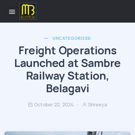
UNCATEGORIZED
Freight Operations
Launched at Sambre
Railway Station,
Belagavi
October 22, 2024
Shreeya