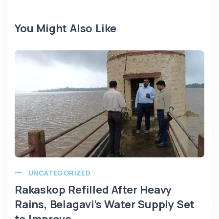
You Might Also Like
UNCATEGORIZED
Rakaskop Refilled After Heavy
Rains, Belagavi’s Water Supply Set
to Improve