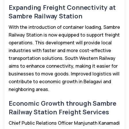
Expanding Freight Connectivity at
Sambre Railway Station
With the introduction of container loading, Sambre
Railway Station is now equipped to support freight
operations. This development will provide local
industries with faster and more cost-effective
transportation solutions. South Western Railway
aims to enhance connectivity, making it easier for
businesses to move goods. Improved logistics will
contribute to economic growth in Belagavi and
neighboring areas.
Economic Growth through Sambre
Railway Station Freight Services
Chief Public Relations Officer Manjunath Kanamadi