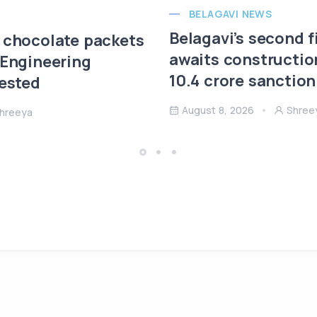
BELAGAVI NEWS
Belagavi’s second f
 chocolate packets
awaits constructio
 Engineering
10.4 crore sanction
rested
August 8, 2026
Shree
hreeya