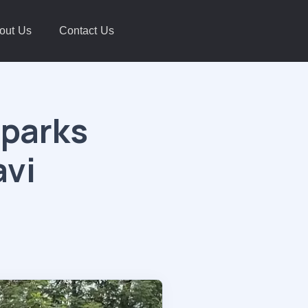
out Us
Contact Us
Sparks
avi