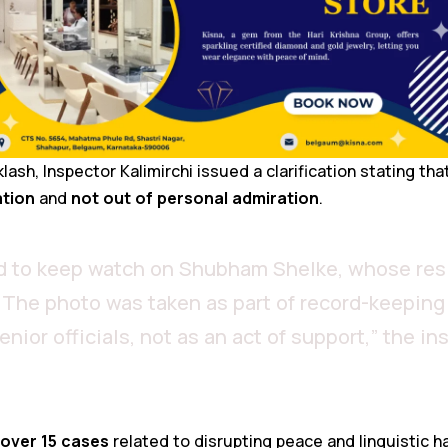
ash, Inspector Kalimirchi issued a clarification stating tha
ation
and
not out of personal admiration
.
ed to keep watch on Shubham Shelke, whose res
. The photo was taken as part of record-keeping 
ior officials, not as an act of support,” the in
over 15 cases
related to disrupting peace and linguistic h