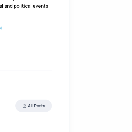
l and political events
vi
All Posts