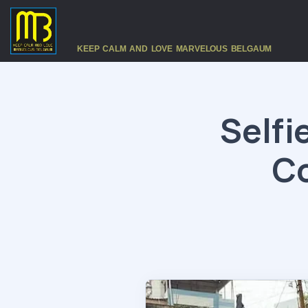
KEEP CALM AND LOVE MARVELOUS BELGAUM
Selfi
Co