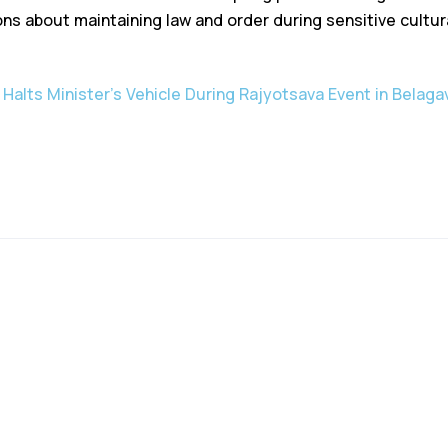
ns about maintaining law and order during sensitive cultura
 Halts Minister’s Vehicle During Rajyotsava Event in Belaga