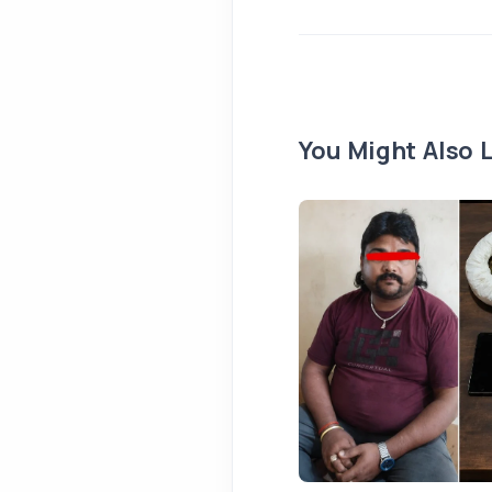
You Might Also L