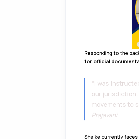
Responding to the backl
for official document
“I was instruct
our jurisdiction
movements to sen
Prajavani
.
Shelke currently faces