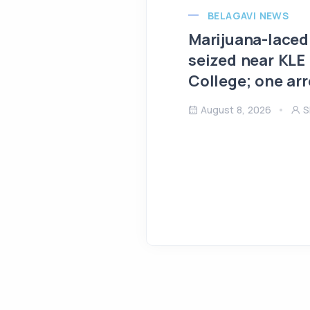
BELAGAVI NEWS
Marijuana-laced
seized near KLE
College; one ar
August 8, 2026
S