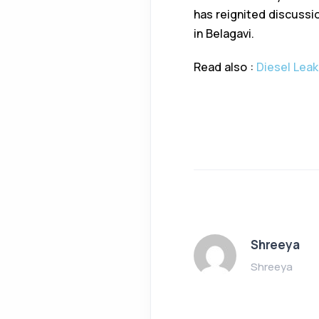
has reignited discussio
in Belagavi.
Read also :
Diesel Leak
Shreeya
Shreeya