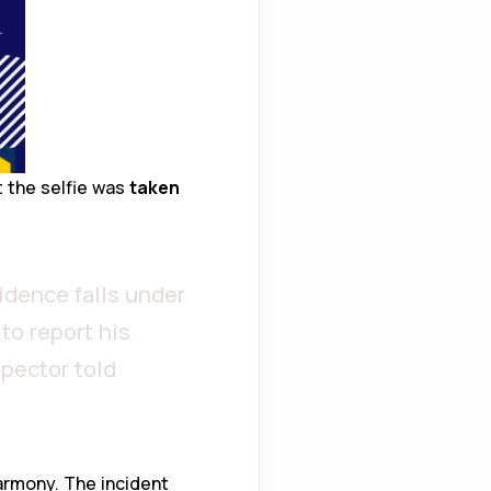
t the selfie was
taken
idence falls under
to report his
spector told
armony. The incident