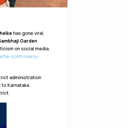
helke
has gone viral,
Sambhaji Garden
ticism on social media.
selfie-controversy-
rict administration
n to Karnataka
rict.