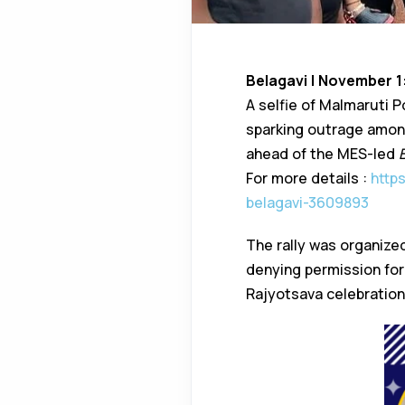
Belagavi | November 1
A selfie of Malmaruti P
sparking outrage among
ahead of the MES-led
For more details :
http
belagavi-3609893
The rally was organize
denying permission fo
Rajyotsava celebrations