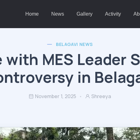
Home
News
Gallery
Activity
Ab
BELAGAVI NEWS
e with MES Leader 
ntroversy in Belag
November 1, 2025
Shreeya