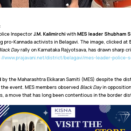
:
olice Inspector
J.M. Kalimirchi
with
MES leader Shubham S
 pro-Kannada activists in Belagavi. The image, clicked at
Black Day
rally on Karnataka Rajyotsava, has drawn sharp cri
s://www.prajavani.net/district/belagavi/mes-leader-police-
d by the Maharashtra Ekikaran Samiti (MES) despite the dist
r the event. MES members observed
Black Day
in oppositio
, a move that has long been contentious in the border dist