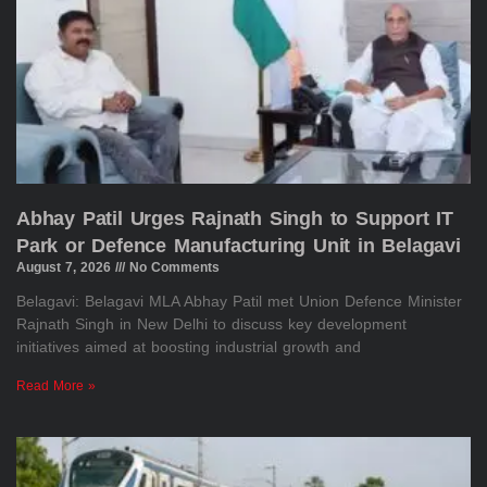
Abhay Patil Urges Rajnath Singh to Support IT
Park or Defence Manufacturing Unit in Belagavi
August 7, 2026
No Comments
Belagavi: Belagavi MLA Abhay Patil met Union Defence Minister
Rajnath Singh in New Delhi to discuss key development
initiatives aimed at boosting industrial growth and
Read More »