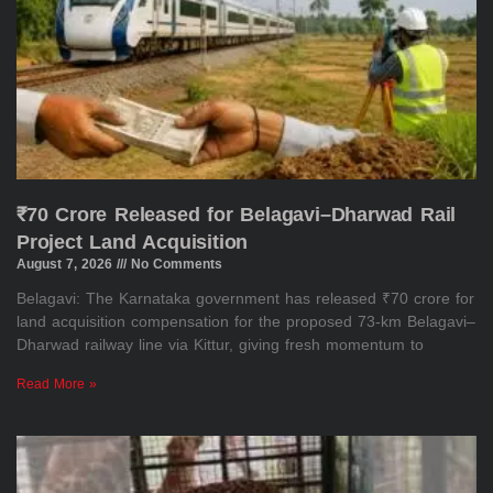
₹70 Crore Released for Belagavi–Dharwad Rail
Project Land Acquisition
August 7, 2026
No Comments
Belagavi: The Karnataka government has released ₹70 crore for
land acquisition compensation for the proposed 73-km Belagavi–
Dharwad railway line via Kittur, giving fresh momentum to
Read More »