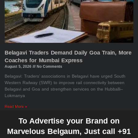
Belagavi Traders Demand Daily Goa Train, More
Coaches for Mumbai Express
August 5, 2026
No Comments
Belagavi: Traders’ associations in Belagavi have urged South
Western Railway (SWR) to improve rail connectivity between
Belagavi and Goa and strengthen services on the Hubballi–
Lokmanya
Read More »
To Advertise your Brand on
Marvelous Belgaum, Just call +91