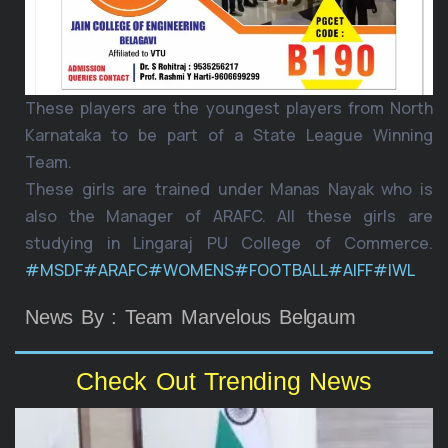
These players are the youngest players from North
Karnataka to be part of a State League Winning
Team.
These girls are trained under Manas Nayak who is
also the Manager of ARAFC. All these girls are
studying in Lingaraj PU College of Commerce.
#MSDF
#ARAFC
#WOMENS
#FOOTBALL
#AIFF
#IWL
News By : Team Marvelous Belgaum
Check Out Trending News