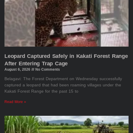
Leopard Captured Safely in Kakati Forest Range
After Entering Trap Cage
August 6, 2026
No Comments
Belagavi: The Forest Department on Wednesday successfully
captured a leopard that had been roaming villages under the
Kakati Forest Range for the past 15 to
Read More »