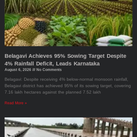
Belagavi Achieves 95% Sowing Target Despite
4% Rainfall Deficit, Leads Karnataka
August 6, 2026
No Comments
Belagavi: Despite receiving 4% below-normal monsoon rainfall,
Belagavi district has achieved 95% of its sowing target, covering
7.16 lakh hectares against the planned 7.52 lakh
Read More »