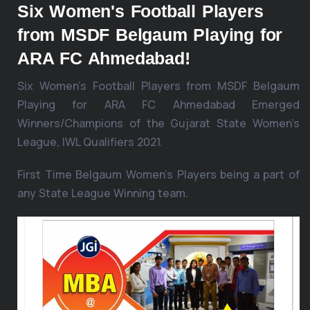
Six Women's Football Players
from MSDF Belgaum Playing for
ARA FC Ahmedabad!
Six Women’s Football Players from MSDF Belgaum
Playing for ARA FC Ahmedabad Emerged
Winners/Champions of the Gujarat State Women’s
League, IWL Qualifiers 2021.
First Time Belgaum Women’s Players being a part of
any State League Winning team.