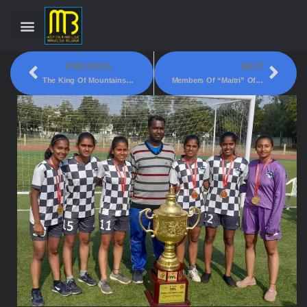
PREVIOUS
NEXT
The King Of Mountains – Off Road Cycling Challenge!
Members Of “Maitri” Officers Ladies Club Celebrated Christmas On 27th December!