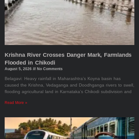
Krishna River Crosses Danger Mark, Farmlands
Flooded in Chikodi
August 5, 2026
No Comments
Belagavi: Heavy rainfall in Maharashtra’s Koyna basin has
caused the Krishna, Vedaganga and Doodhganga rivers to swell,
flooding agricultural land in Karnataka’s Chikodi subdivision and
Read More »