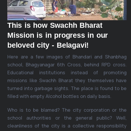
This is how Swachh Bharat
Mission is in progress in our
beloved city - Belagavi!
Here are a few images of Bhandari and Shanbhag
school, Bhagyanagar 6th Cross, behind RPD cross.
Educational institutions instead of promoting
missions like Swachh Bharat they themselves have
turned into garbage sights. The place is found to be
filled with empty Alcohol bottles on daily basis.
Who is to be blamed? The city corporation or the
school authorities or the general public? Well,
cleanliness of the city is a collective responsibility