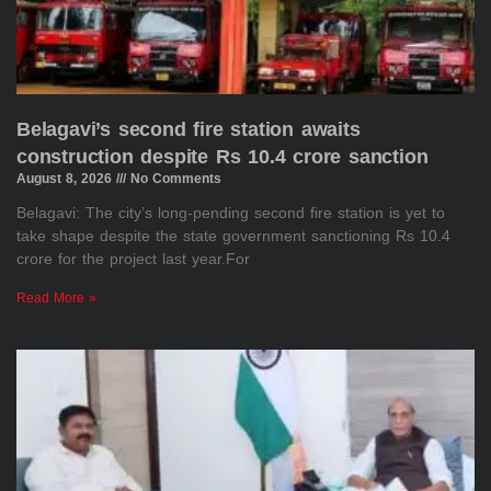
Belagavi’s second fire station awaits
construction despite Rs 10.4 crore sanction
August 8, 2026
No Comments
Belagavi: The city’s long-pending second fire station is yet to
take shape despite the state government sanctioning Rs 10.4
crore for the project last year.For
Read More »