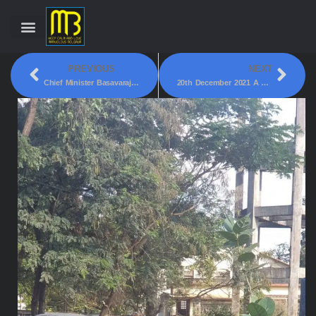
PREVIOUS
NEXT
Chief Minister Basavaraja S. Bommai Today Inaugurated The Statue Of Bharat Ratna Dr B. R. Ambedkar!
20th December 2021 A Mysterious Long Trail Of Light In The Sky Was Spotted By The Residents Of Belgaum At Around 7:15 PM!