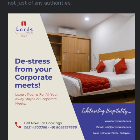
not just of any authorities.