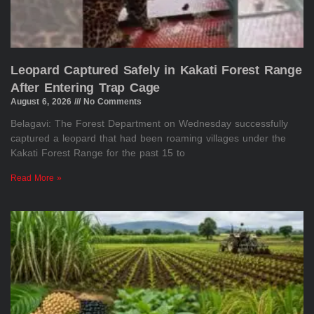
Leopard Captured Safely in Kakati Forest Range
After Entering Trap Cage
August 6, 2026
No Comments
Belagavi: The Forest Department on Wednesday successfully
captured a leopard that had been roaming villages under the
Kakati Forest Range for the past 15 to
Read More »