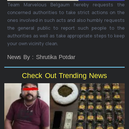
Team Marvelous Belgaum hereby requests the
concerned authorities to take strict actions on the
ones involved in such acts and also humbly requests
the general public to report such people to the
authorities as well as take appropriate steps to keep
your own vicinity clean.
News By : Shrutika Potdar
Check Out Trending News