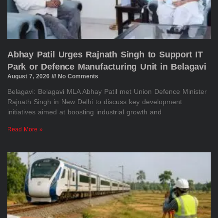
Abhay Patil Urges Rajnath Singh to Support IT
Park or Defence Manufacturing Unit in Belagavi
August 7, 2026
No Comments
Belagavi: Belagavi MLA Abhay Patil met Union Defence Minister
Rajnath Singh in New Delhi to discuss key development
initiatives aimed at boosting industrial growth and
Read More »