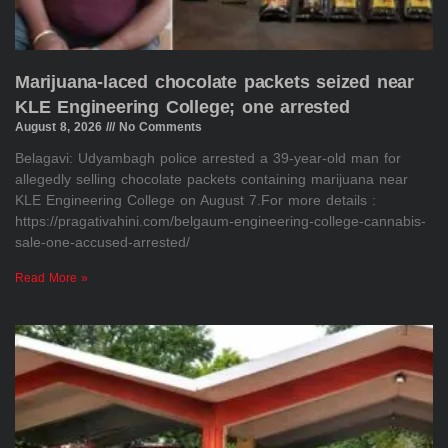
Marijuana-laced chocolate packets seized near
KLE Engineering College; one arrested
August 8, 2026
No Comments
Belagavi: Udyambagh police arrested a 39-year-old man for
allegedly selling chocolate packets containing marijuana near
KLE Engineering College on August 7.For more details :
https://pragativahini.com/belgaum-engineering-college-cannabis-
sale-one-accused-arrested/
Read More »