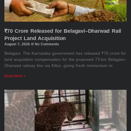
₹70 Crore Released for Belagavi–Dharwad Rail
Project Land Acquisition
August 7, 2026
No Comments
Belagavi: The Karnataka government has released ₹70 crore for
land acquisition compensation for the proposed 73-km Belagavi–
Dharwad railway line via Kittur, giving fresh momentum to
Read More »