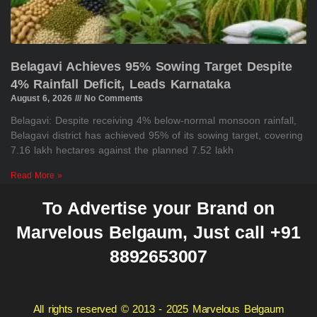
Belagavi Achieves 95% Sowing Target Despite
4% Rainfall Deficit, Leads Karnataka
August 6, 2026
No Comments
Belagavi: Despite receiving 4% below-normal monsoon rainfall,
Belagavi district has achieved 95% of its sowing target, covering
7.16 lakh hectares against the planned 7.52 lakh
Read More »
To Advertise your Brand on
Marvelous Belgaum, Just call +91
8892653007
All rights reserved © 2013 - 2025 Marvelous Belgaum