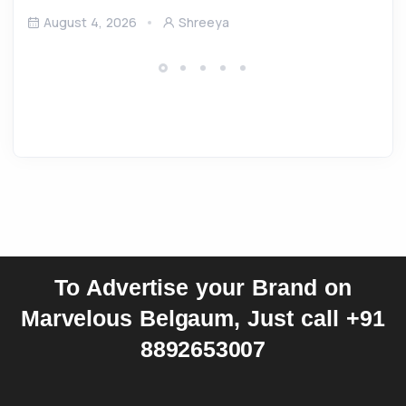
August 4, 2026
Shreeya
To Advertise your Brand on
Marvelous Belgaum, Just call +91
8892653007