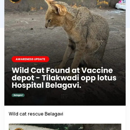
Wild cat rescue Belagavi