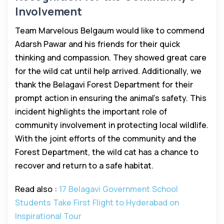
Involvement
Team Marvelous Belgaum would like to commend
Adarsh Pawar and his friends for their quick
thinking and compassion. They showed great care
for the wild cat until help arrived. Additionally, we
thank the Belagavi Forest Department for their
prompt action in ensuring the animal’s safety. This
incident highlights the important role of
community involvement in protecting local wildlife.
With the joint efforts of the community and the
Forest Department, the wild cat has a chance to
recover and return to a safe habitat.
Read also :
17 Belagavi Government School
Students Take First Flight to Hyderabad on
Inspirational Tour