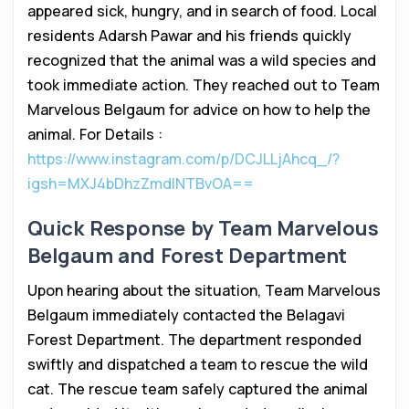
appeared sick, hungry, and in search of food. Local
residents Adarsh Pawar and his friends quickly
recognized that the animal was a wild species and
took immediate action. They reached out to Team
Marvelous Belgaum for advice on how to help the
animal. For Details :
https://www.instagram.com/p/DCJLLjAhcq_/?
igsh=MXJ4bDhzZmdlNTBvOA==
Quick Response by Team Marvelous
Belgaum and Forest Department
Upon hearing about the situation, Team Marvelous
Belgaum immediately contacted the Belagavi
Forest Department. The department responded
swiftly and dispatched a team to rescue the wild
cat. The rescue team safely captured the animal