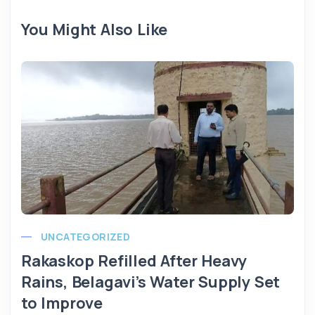
You Might Also Like
UNCATEGORIZED
Rakaskop Refilled After Heavy
Rains, Belagavi’s Water Supply Set
to Improve