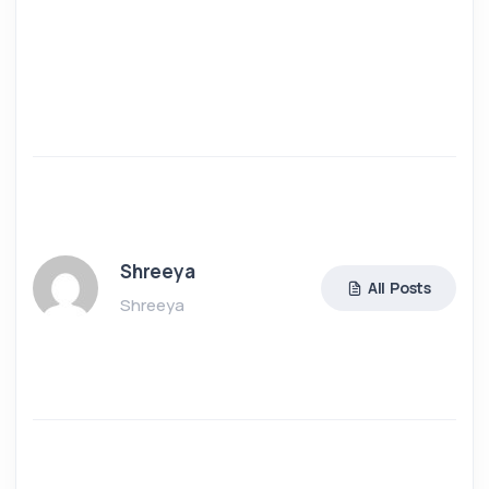
Shreeya
All Posts
Shreeya