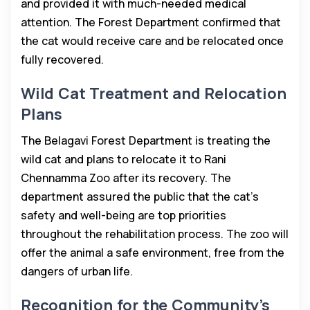
and provided it with much-needed medical
attention. The Forest Department confirmed that
the cat would receive care and be relocated once
fully recovered.
Wild Cat Treatment and Relocation
Plans
The Belagavi Forest Department is treating the
wild cat and plans to relocate it to Rani
Chennamma Zoo after its recovery. The
department assured the public that the cat’s
safety and well-being are top priorities
throughout the rehabilitation process. The zoo will
offer the animal a safe environment, free from the
dangers of urban life.
Recognition for the Community’s