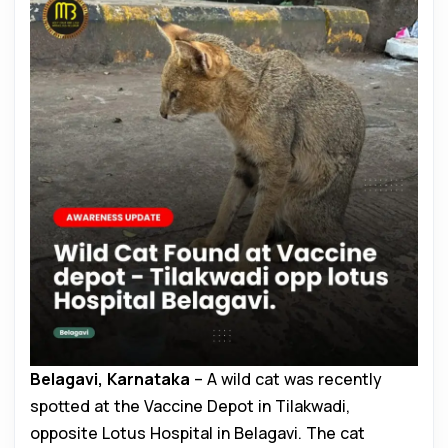
Belagavi, Karnataka
– A wild cat was recently
spotted at the Vaccine Depot in Tilakwadi,
opposite Lotus Hospital in Belagavi. The cat