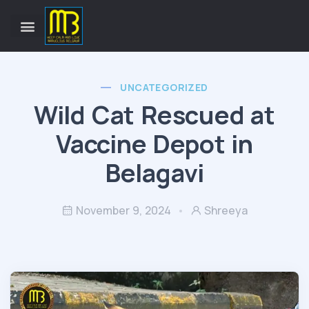
UNCATEGORIZED
Wild Cat Rescued at
Vaccine Depot in
Belagavi
November 9, 2024
Shreeya