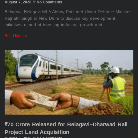
August 7, 2026
No Comments
Belagavi: Belagavi MLA Abhay Patil met Union Defence Minister
Rajnath Singh in New Delhi to discuss key development
initiatives aimed at boosting industrial growth and
Read More »
₹70 Crore Released for Belagavi–Dharwad Rail
Project Land Acquisition