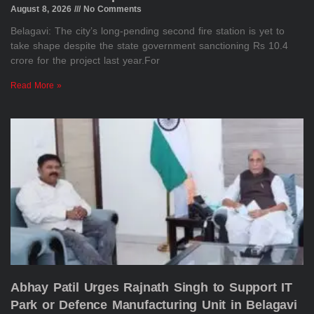
August 8, 2026
No Comments
Belagavi: The city’s long-pending second fire station is yet to
take shape despite the state government sanctioning Rs 10.4
crore for the project last year.For
Read More »
Abhay Patil Urges Rajnath Singh to Support IT
Park or Defence Manufacturing Unit in Belagavi