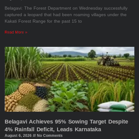
Belagavi: The Forest Department on Wednesday successfully
captured a leopard that had been roaming villages under the
Kakati Forest Range for the past 15 to
Read More »
Belagavi Achieves 95% Sowing Target Despite
4% Rainfall Deficit, Leads Karnataka
August 6, 2026
No Comments