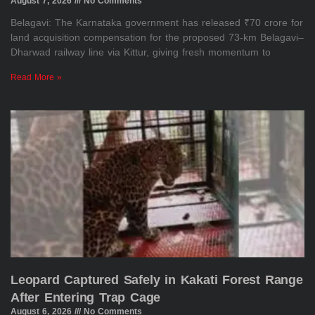
August 7, 2026
No Comments
Belagavi: The Karnataka government has released ₹70 crore for
land acquisition compensation for the proposed 73-km Belagavi–
Dharwad railway line via Kittur, giving fresh momentum to
Read More »
Leopard Captured Safely in Kakati Forest Range
After Entering Trap Cage
August 6, 2026
No Comments