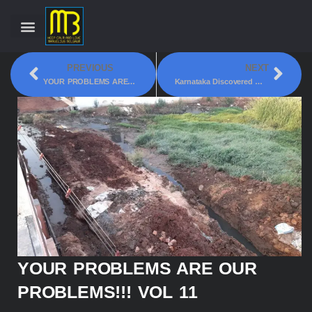
PREVIOUS
NEXT
YOUR PROBLEMS ARE OUR PROBLEMS!!! VOL 10
Karnataka Discovered With It’s Own Natural Lithium Reserve
YOUR PROBLEMS ARE OUR
PROBLEMS!!! VOL 11