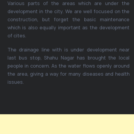
Various parts of the areas which are under the
development in the city. We are well focused on the
construction, but forget the basic maintenance
which is also equally important as the development
of cites.
The drainage line with is under development near
last bus stop, Shahu Nagar has brought the local
people in concern. As the water flows openly around
the area, giving a way for many diseases and health
issues.