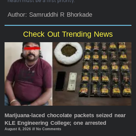
heath must be a first priority.
Author: Samruddhi R Bhorkade
Check Out Trending News
Marijuana-laced chocolate packets seized near
KLE Engineering College; one arrested
August 8, 2026
No Comments