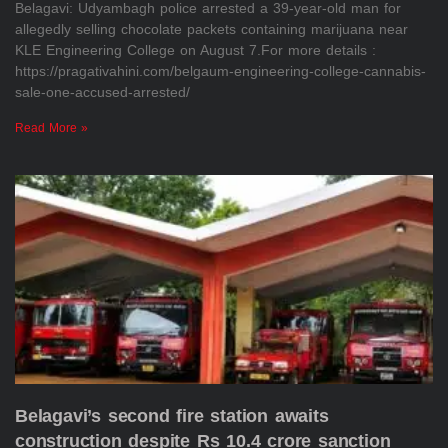
Belagavi: Udyambagh police arrested a 39-year-old man for
allegedly selling chocolate packets containing marijuana near
KLE Engineering College on August 7.For more details :
https://pragativahini.com/belgaum-engineering-college-cannabis-
sale-one-accused-arrested/
Read More »
Belagavi’s second fire station awaits
construction despite Rs 10.4 crore sanction