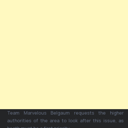
Team Marvelous Belgaum requests the higher
authorities of the area to look after this issue, as