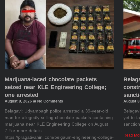
Marijuana-laced chocolate packets
Belaga
seized near KLE Engineering College;
constr
one arrested
sanct
August 8, 2026
No Comments
August 8
Belagavi: Udyambagh police arrested a 39-year-old
Belagavi
man for allegedly selling chocolate packets containing
yet to 
marijuana near KLE Engineering College on August
sanction
7.For more details :
Read Mo
https://pragativahini.com/belgaum-engineering-college-