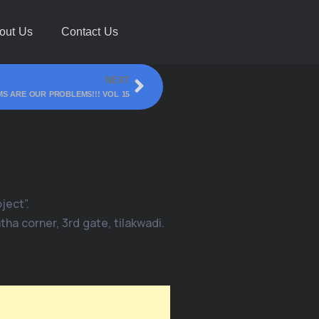
out Us
Contact Us
NEXT
S ARE OUR PROBLEMS!!! VOL 15
ject”.
ha corner, 3rd gate, tilakwadi.