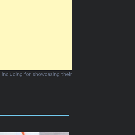
 including for showcasing their