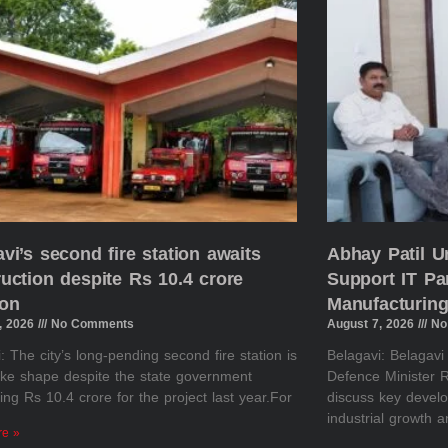
vi’s second fire station awaits
Abhay Patil U
uction despite Rs 10.4 crore
Support IT Pa
ion
Manufacturing
, 2026
No Comments
August 7, 2026
No
: The city’s long-pending second fire station is
Belagavi: Belagav
take shape despite the state government
Defence Minister R
ing Rs 10.4 crore for the project last year.For
discuss key develo
industrial growth 
re »