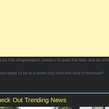
d by the shopkeepers owner’s to park the bike and as well
 we ready to be in a smart city with this kind of mindset?
eck Out Trending News