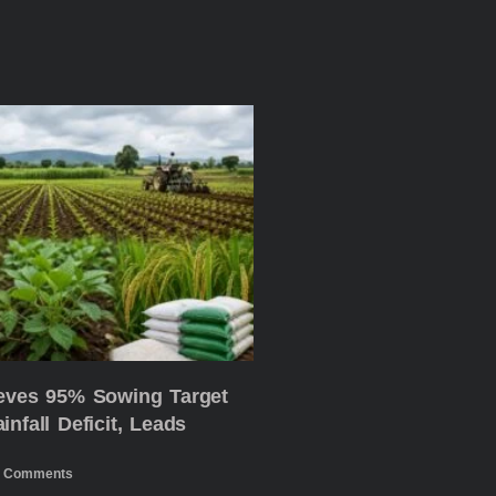
ieves 95% Sowing Target
nfall Deficit, Leads
 Comments