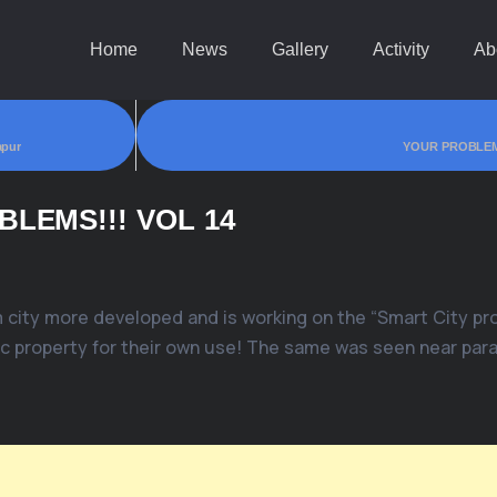
Home
News
Gallery
Activity
Ab
apur
YOUR PROBLEM
LEMS!!! VOL 14
 city more developed and is working on the “Smart City pro
c property for their own use! The same was seen near parat