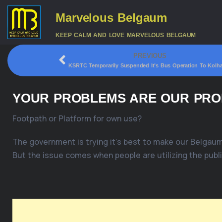
Marvelous Belgaum
KEEP CALM AND LOVE MARVELOUS BELGAUM
PREVIOUS
KSRTC Temporarily Suspended It’s Bus Operation To Kolh
YOUR PROBLEMS ARE OUR PROB
Footpath or Platform for own use?
The government is trying it’s best to make our Belgaum
But the issue comes when people are utilizing the publi