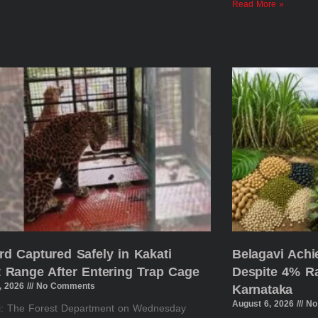
Read More »
rd Captured Safely in Kakati
Belagavi Ach
t Range After Entering Trap Cage
Despite 4% Rai
, 2026
No Comments
Karnataka
August 6, 2026
No
i: The Forest Department on Wednesday