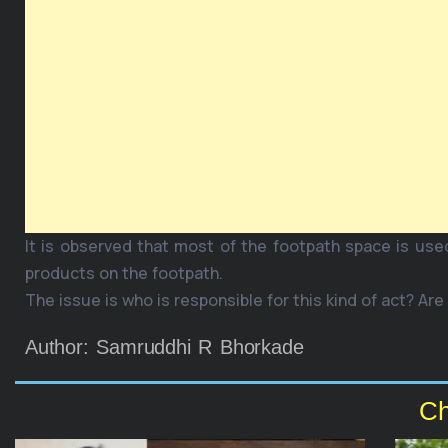
It is observed that most of the footpath space is use
products on the footpath.
The issue is who is responsible for this kind of act? Are
Author: Samruddhi R Bhorkade
Ch