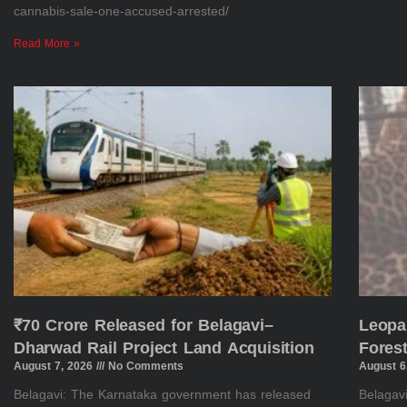
cannabis-sale-one-accused-arrested/
Read More »
₹70 Crore Released for Belagavi–
Leopa
Dharwad Rail Project Land Acquisition
Fores
August 7, 2026
No Comments
August 6
Belagavi: The Karnataka government has released
Belagav