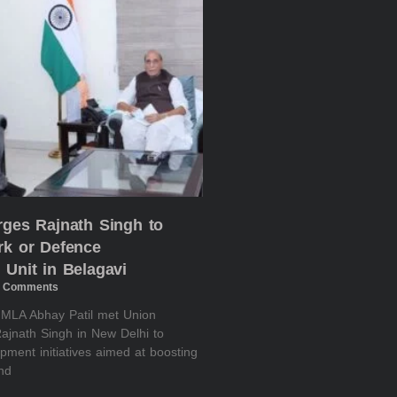
rges Rajnath Singh to
rk or Defence
 Unit in Belagavi
 Comments
i MLA Abhay Patil met Union
ajnath Singh in New Delhi to
pment initiatives aimed at boosting
and