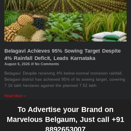
Belagavi Achieves 95% Sowing Target Despite
4% Rainfall Deficit, Leads Karnataka
August 6, 2026
No Comments
Belagavi: Despite receiving 4% below-normal monsoon rainfall,
Belagavi district has achieved 95% of its sowing target, covering
7.16 lakh hectares against the planned 7.52 lakh
Read More »
To Advertise your Brand on
Marvelous Belgaum, Just call +91
8892653007