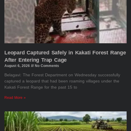
Leopard Captured Safely in Kakati Forest Range
After Entering Trap Cage
August 6, 2026
No Comments
Belagavi: The Forest Department on Wednesday successfully
captured a leopard that had been roaming villages under the
Kakati Forest Range for the past 15 to
Read More »