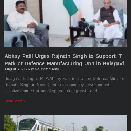
Abhay Patil Urges Rajnath Singh to Support IT
Park or Defence Manufacturing Unit in Belagavi
August 7, 2026
No Comments
Belagavi: Belagavi MLA Abhay Patil met Union Defence Minister
Rajnath Singh in New Delhi to discuss key development
initiatives aimed at boosting industrial growth and
Read More »