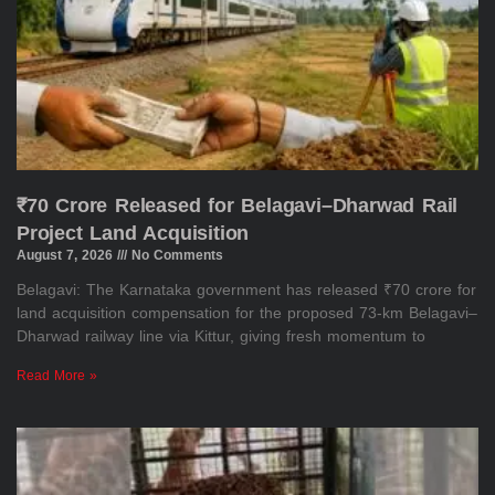
₹70 Crore Released for Belagavi–Dharwad Rail
Project Land Acquisition
August 7, 2026
No Comments
Belagavi: The Karnataka government has released ₹70 crore for
land acquisition compensation for the proposed 73-km Belagavi–
Dharwad railway line via Kittur, giving fresh momentum to
Read More »