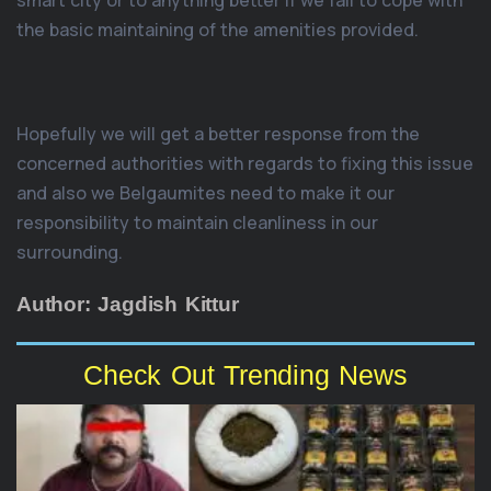
smart city or to anything better if we fail to cope with
the basic maintaining of the amenities provided.
Hopefully we will get a better response from the
concerned authorities with regards to fixing this issue
and also we Belgaumites need to make it our
responsibility to maintain cleanliness in our
surrounding.
Author: Jagdish Kittur
Check Out Trending News