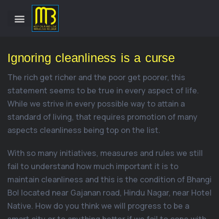
Ignoring cleanliness is a curse
The rich get richer and the poor get poorer, this
statement seems to be true in every aspect of life.
While we strive in every possible way to attain a
standard of living, that requires promotion of many
aspects cleanliness being top on the list.
With so many initiatives, measures and rules we still
fail to understand how much important it is to
maintain cleanliness and this is the condition of Bhangi
Bol located near Gajanan road, Hindu Nagar, near Hotel
Native. How do you think we will progress to be a