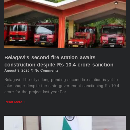
Belagavi’s second fire station awaits
construction despite Rs 10.4 crore sanction
August 8, 2026
No Comments
Belagavi: The city’s long-pending second fire station is yet to
take shape despite the state government sanctioning Rs 10.4
crore for the project last year.For
Read More »