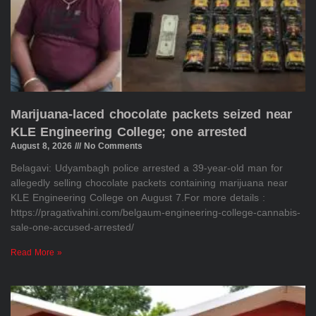
Marijuana-laced chocolate packets seized near
KLE Engineering College; one arrested
August 8, 2026
No Comments
Belagavi: Udyambagh police arrested a 39-year-old man for
allegedly selling chocolate packets containing marijuana near
KLE Engineering College on August 7.For more details :
https://pragativahini.com/belgaum-engineering-college-cannabis-
sale-one-accused-arrested/
Read More »