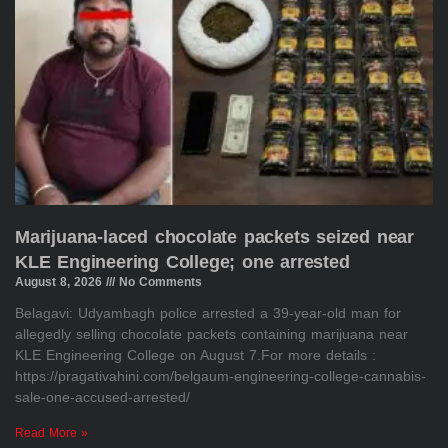
Marijuana-laced chocolate packets seized near
KLE Engineering College; one arrested
August 8, 2026
No Comments
Belagavi: Udyambagh police arrested a 39-year-old man for
allegedly selling chocolate packets containing marijuana near
KLE Engineering College on August 7.For more details :
https://pragativahini.com/belgaum-engineering-college-cannabis-
sale-one-accused-arrested/
Read More »