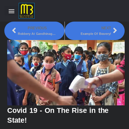
PREVIOUS
NEXT
Robbery At Gandhinagar Jain Basadi!
Example Of Bravery!
Covid 19 - On The Rise in the
State!