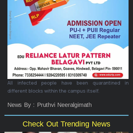
All infected people have been quarantined in
different blocks within the campus itself.
News By : Pruthvi Neeralgimath
Check Out Trending News