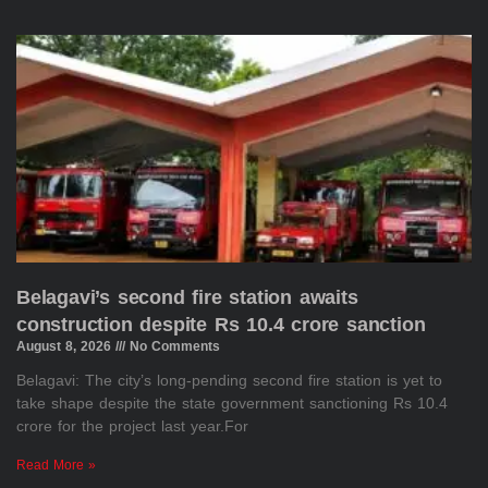
Belagavi’s second fire station awaits
construction despite Rs 10.4 crore sanction
August 8, 2026
No Comments
Belagavi: The city’s long-pending second fire station is yet to
take shape despite the state government sanctioning Rs 10.4
crore for the project last year.For
Read More »