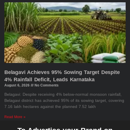
Belagavi Achieves 95% Sowing Target Despite
4% Rainfall Deficit, Leads Karnataka
August 6, 2026
No Comments
Belagavi: Despite receiving 4% below-normal monsoon rainfall,
Belagavi district has achieved 95% of its sowing target, covering
7.16 lakh hectares against the planned 7.52 lakh
Read More »