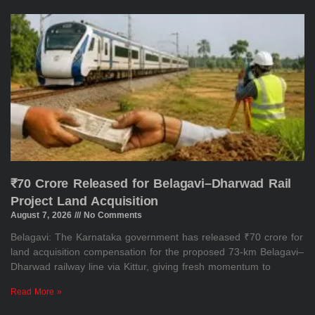
₹70 Crore Released for Belagavi–Dharwad Rail
Project Land Acquisition
August 7, 2026
No Comments
Belagavi: The Karnataka government has released ₹70 crore for
land acquisition compensation for the proposed 73-km Belagavi–
Dharwad railway line via Kittur, giving fresh momentum to
Read More »