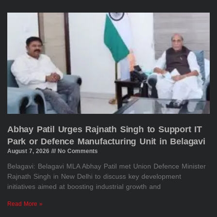
Abhay Patil Urges Rajnath Singh to Support IT
Park or Defence Manufacturing Unit in Belagavi
August 7, 2026
No Comments
Belagavi: Belagavi MLA Abhay Patil met Union Defence Minister
Rajnath Singh in New Delhi to discuss key development
initiatives aimed at boosting industrial growth and
Read More »