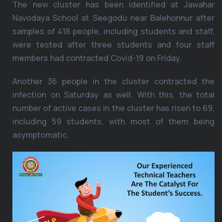
The new cluster has been identified at Jawahar
Navodaya School at Seegodu near Balehonnur after
samples of 418 people, including students and staff,
were tested after three students and four staff
members had contracted Covid-19 on Friday.
Another 36 people in the cluster contracted the
infection on Saturday as well. With this, the total
number of active cases in the cluster has risen to 69,
including 59 students, with most of them being
asymptomatic.