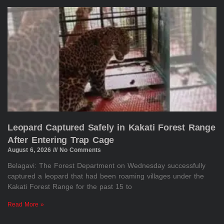
Leopard Captured Safely in Kakati Forest Range
After Entering Trap Cage
August 6, 2026
No Comments
Belagavi: The Forest Department on Wednesday successfully
captured a leopard that had been roaming villages under the
Kakati Forest Range for the past 15 to
Read More »