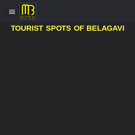
TOURIST SPOTS OF BELAGAVI